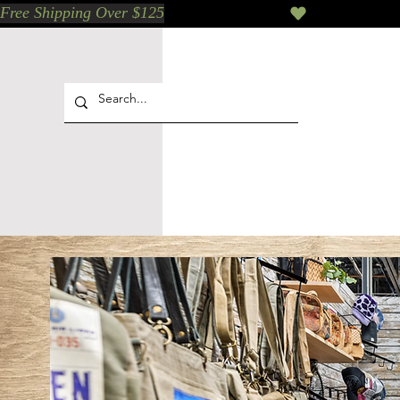
Free Shipping Over $125
Our Who & Why