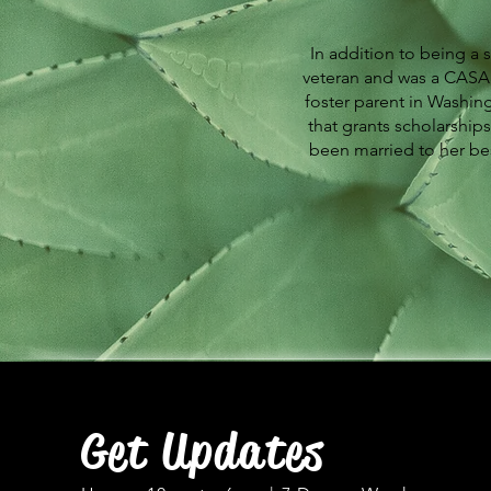
In addition to being a 
veteran and was a CASA 
foster parent in Washing
that grants scholarships
been married to her bes
Get Updates