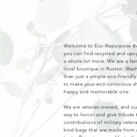
Welcome to Eco-Repurpose Bo
you can find recycled and upcy
a whole lot more. We are a f
local boutique in Ruston, Wa
than just a simple eco-friendly
to make your eco-conscious s
happy and memorable one.
We are veteran-owned, and our
way to honor and give tribute t
contributions of military vete
kind bags that are made from a