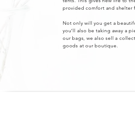
tents. This gives new life to t
provided comfort and shelter f
Not only will you get a beautif
you’ll also be taking away a pi
our bags, we also sell a collec
goods at our boutique.