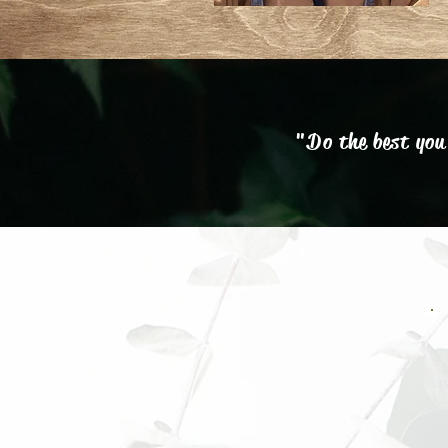
"Do the best you