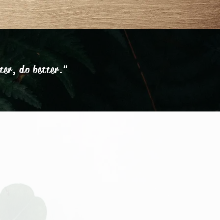
ter, do better."