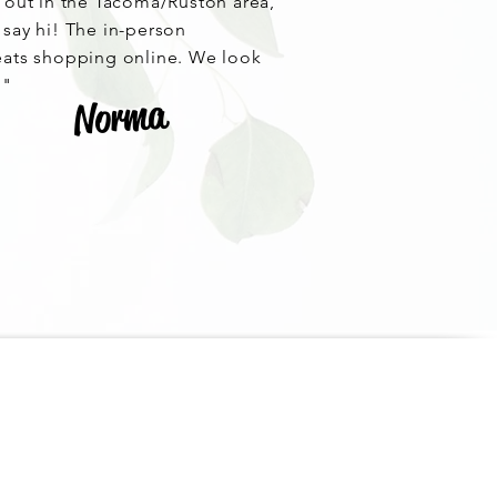
e out in the Tacoma/Ruston area,
 say hi! The in-person
eats shopping online. We look
!"
Norma