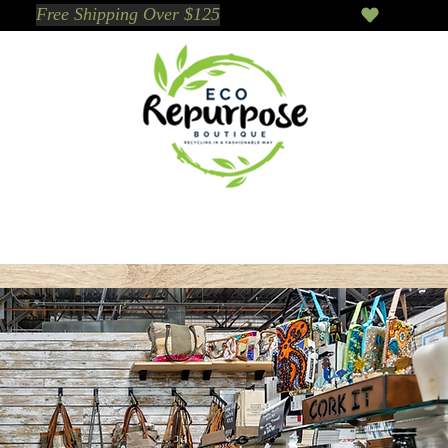
Events
Sustainable Brands We Trust
Sho