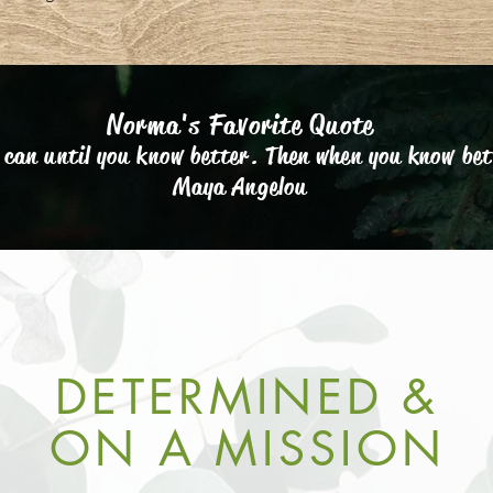
Norma's Favorite Quote
 can until you know better. Then when you know bet
Maya Angelou
DETERMINED &
ON A MISSION