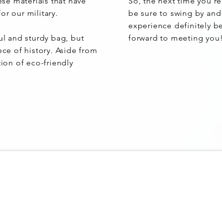
hese materials that have
So, the next time you'r
or our military.
be sure to swing by and
experience definitely b
ul and sturdy bag, but
forward to meeting you
ece of history. Aside from
tion of eco-friendly