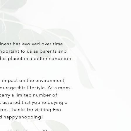
iness has evolved over time
mportant to us as parents and
his planet in a better condition
.
r impact on the environment,
courage this lifestyle. As a mom-
carry a limited number of
t assured that you’re buying a
op. Thanks for visiting Eco-
d happy shopping!