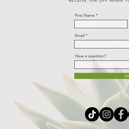
RECEIVE 10% OFF WHEN Y
First Name
Email
Have a question?
S