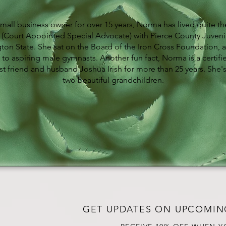
small business owner for over 15 years, Norma has lived quite the
(Court Appointed Special Advocate) with Pierce County Juvenil
ton State. She sat on the Board of the Iron Cross Foundation, a
 to aspiring male gymnasts. Another fun fact, Norma is a certifi
t friend and husband Joshua Irish for more than 25 years. She'
two beautiful grandchildren.
GET UPDATES ON UPCOMIN