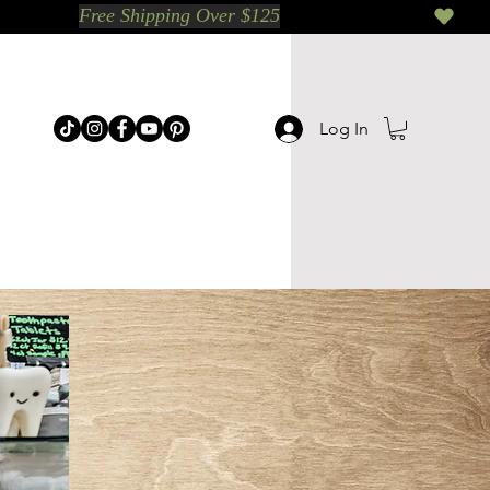
Log In
p Categories
Shop