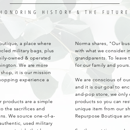
HONORING HISTORY & THE FUTURE
utique, a place where
Norma shares, "Our bus
cled military bags, plus
with what we consider i
amily-owned & operated
grandparents. To leave t
shington. We are more
for our family and yours
 shop, it is our mission
hopping experience a
We are conscious of ou
and it is our goal to en
and-pop store, we only 
 products are a simple
products so you can res
o the sacrifices and
unique item from our sh
rans. We source one-of-a-
Repurpose Boutique an
uthentic, used military