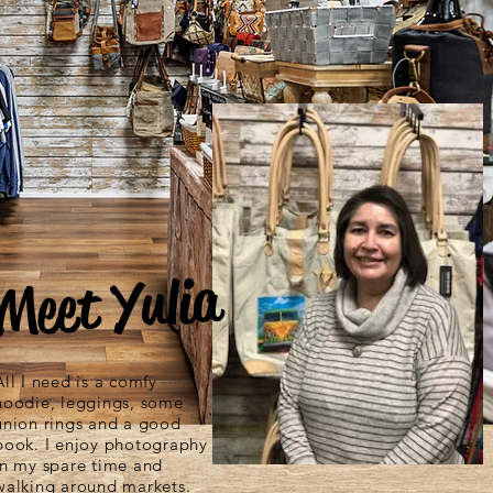
Meet Yulia
All I need is a comfy
hoodie, leggings, some
union rings and a good
book. I enjoy photography
in my spare time and
walking around markets.