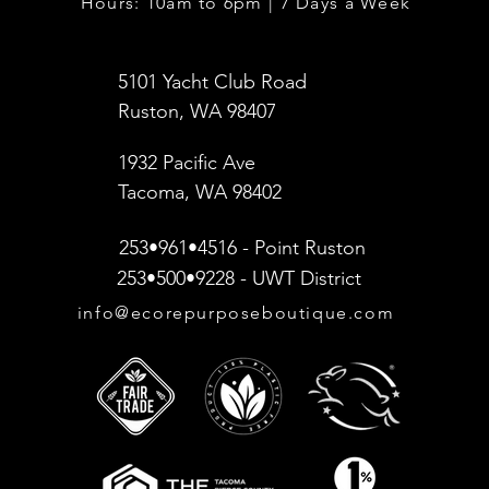
Hours: 10am to 6pm | 7 Days a Week
5101 Yacht Club Road
Ruston, WA 98407
1932 Pacific Ave
Tacoma, WA 98402
253•961•4516 - Point Ruston
253•500•9228 - UWT District
info@ecorepurposeboutique.com