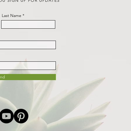
OU SIGN UP FOR UPDATES
Last Name
end