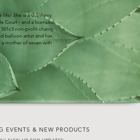
 life! She is a U.S Army
e Court - and a licensed
 501c3 non-profit charity
ed balloon artist and has
s a mother of seven with
G EVENTS & NEW PRODUCTS