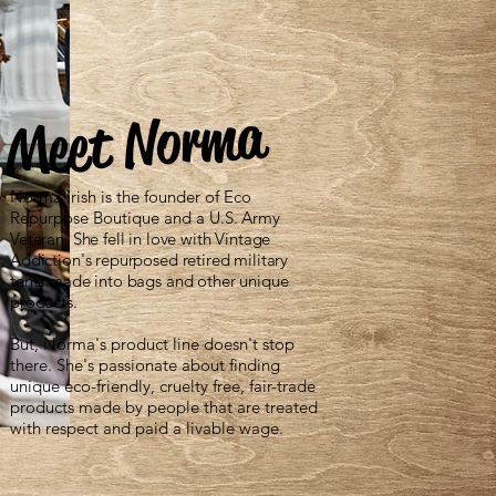
Meet Norma
Norma Irish is the founder of Eco
Repurpose Boutique and a
U.S. Army
Veteran. She fell in love with Vintage
Addiction's repurposed retired military
tents made into bags and other unique
products.
But, Norma's product line doesn't stop
there. She's passionate about finding
unique eco-friendly, cruelty free, fair-trade
products made by people that are treated
with respect and paid a livable wage.