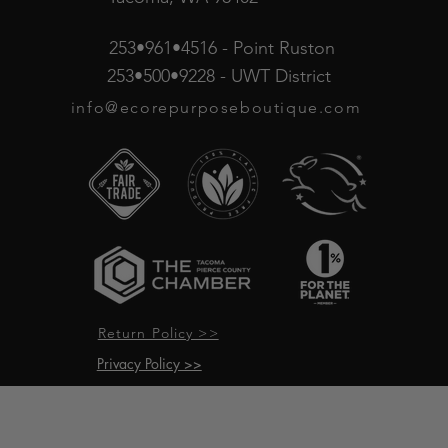
253•961•4516 - Point Ruston
253•500•9228 - UWT District
info@ecorepurposeboutique.com
Return Policy >>
Privacy Policy >>