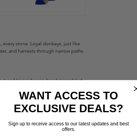
 every stone. Loyal donkeys, just like 
ater, and harvests through narrow paths 
cut and layered resin, hand assembled, 
ited quantities. As all of our designs 
WANT ACCESS TO
and painted by hand, there can be very 
s from piece to piece. Due to the hand-
EXCLUSIVE DEALS?
ur designs, it is also common and 
les in the resin layers. All in all, this 
Sign up to receive access to our latest updates and best
al and unique as you are.
offers.