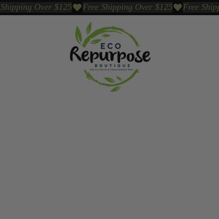
Events
Sustainable Brands We Trust
Sho