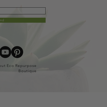
end
out Eco Repurpose
Boutique