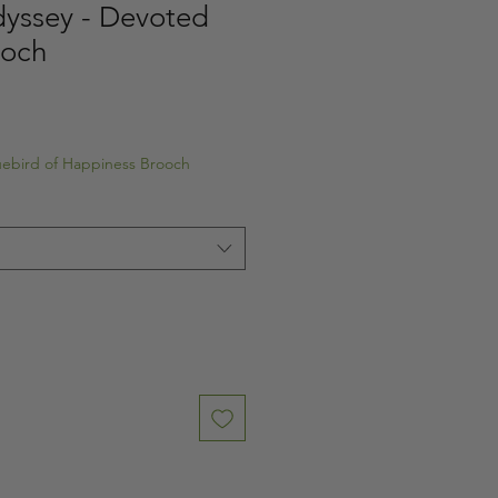
yssey - Devoted
ooch
luebird of Happiness Brooch