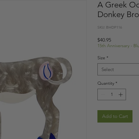
A Greek Od
Donkey Br
SKU: BHDP116
Price
$40.95
15th Anniversary - B
Size
*
Select
Quantity
*
Add to Cart