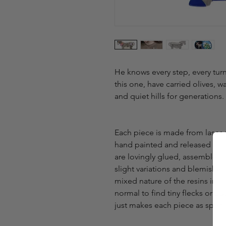
He knows every step, every turn,
this one, have carried olives, w
and quiet hills for generations.
Each piece is made from laser-
hand painted and released in lim
are lovingly glued, assembled 
slight variations and blemishe
mixed nature of the resins in o
normal to find tiny flecks or bubb
just makes each piece as speci