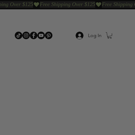
Log In
p Categories
Shop