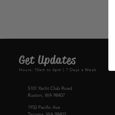
Get Updates
Hours: 10am to 6pm | 7 Days a Week
5101 Yacht Club Road
Ruston, WA 98407
1932 Pacific Ave
Tacoma, WA 98402