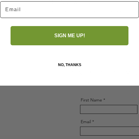
No Reviews Yet
Email
Share your thoughts. Be the first to leave a review.
Leave a Review
SIGN ME UP!
NO, THANKS
GET UPDATES ON UPCOMIN
RECEIVE 10% OFF WHEN Y
First Name
Email