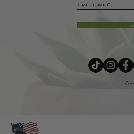
Have a question?
S
Ab