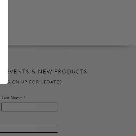
G EVENTS & NEW PRODUCTS
OU SIGN UP FOR UPDATES
Last Name