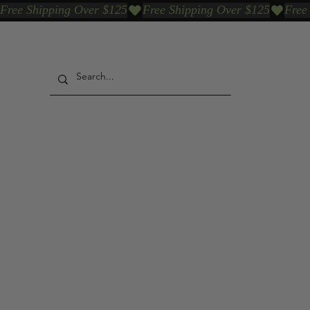
Free Shipping Over $125
Our Who & Why