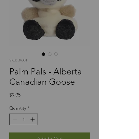
SKU: 34081
Palm Pals - Alberta
Canadian Goose
Price
$9.95
Quantity
*
Add to Cart