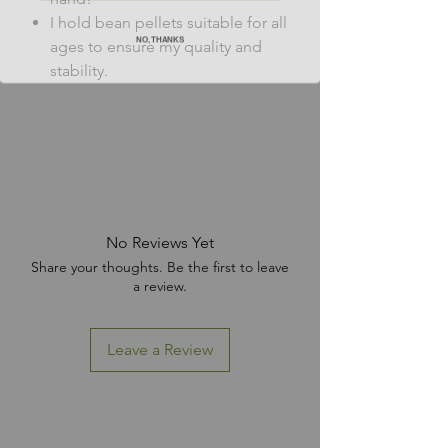
I hold bean pellets suitable for all
NO, THANKS
ages to ensure my quality and
stability.
No Reviews Yet
Share your thoughts. Be the first to leave
a review.
Leave a Review