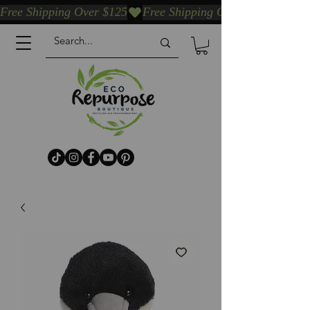
Free Shipping Over $125