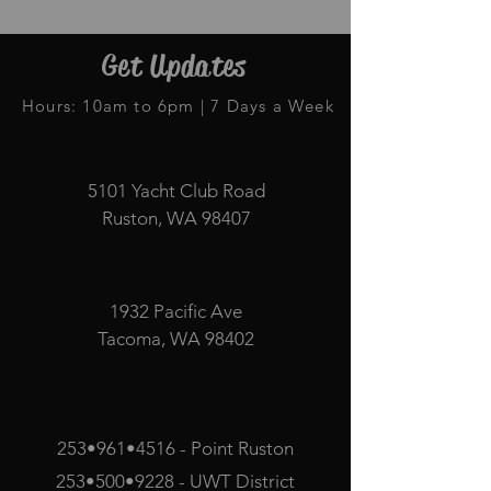
Get Updates
Hours: 10am to 6pm | 7 Days a Week
5101 Yacht Club Road
Ruston, WA 98407
1932 Pacific Ave
Tacoma, WA 98402
253•961•4516 - Point Ruston
253•500•9228 - UWT District