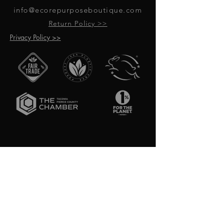
info@ecorepurposeboutique.com
Return Policy >>
Privacy Policy >>
GET UPDATES ON UPCOMING
EVENTS & NEW PRODUCTS
RECEIVE 10% OFF WHEN YOU SIGN
UP FOR UPDATES