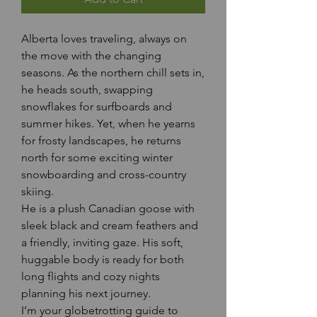
Alberta loves traveling, always on 
the move with the changing 
seasons. As the northern chill sets in, 
he heads south, swapping 
snowflakes for surfboards and 
summer hikes. Yet, when he yearns 
for frosty landscapes, he returns 
north for some exciting winter 
snowboarding and cross-country 
skiing.
He is a plush Canadian goose with 
sleek black and cream feathers and 
a friendly, inviting gaze. His soft, 
huggable body is ready for both 
long flights and cozy nights 
planning his next journey.
I’m your globetrotting guide to 