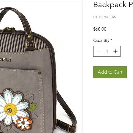
Backpack P
SKU: 870DSA5
Price
$68.00
Quantity
*
Add to Cart