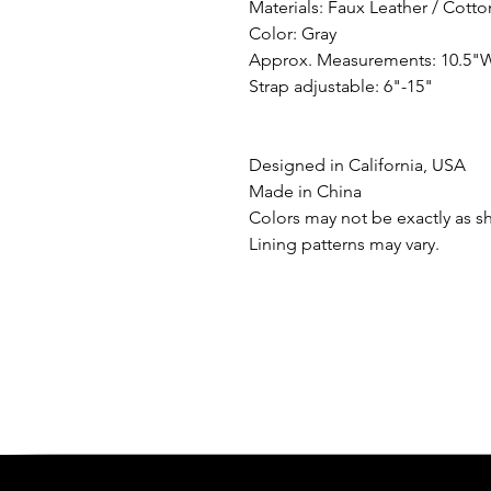
Materials: Faux Leather / Cott
Color: Gray
Approx. Measurements: 10.5"W
Strap adjustable: 6"-15"
Designed in California, USA
Made in China
Colors may not be exactly as s
Lining patterns may vary.