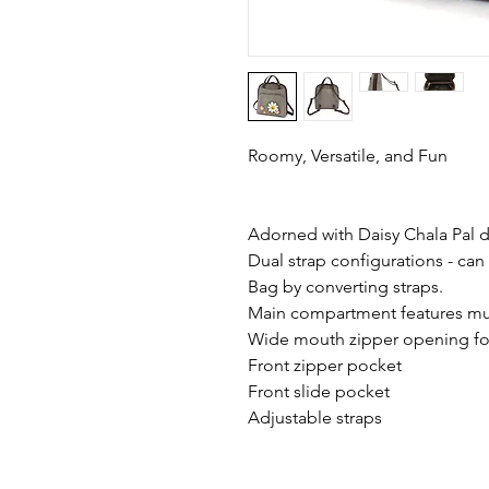
Roomy, Versatile, and Fun
Adorned with Daisy Chala Pal d
Dual strap configurations - can
Bag by converting straps.
Main compartment features mul
Wide mouth zipper opening for
Front zipper pocket
Front slide pocket
Adjustable straps