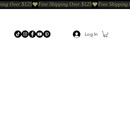
Log In
p Categories
Shop