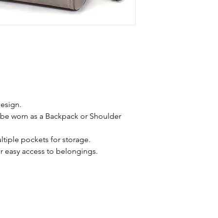
esign.
 be worn as a Backpack or Shoulder 
tiple pockets for storage.
 easy access to belongings.