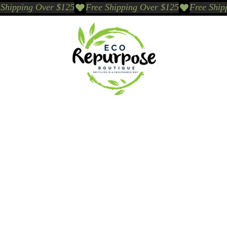
Events
Sustainable Brands We Trust
Sho