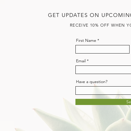
GET UPDATES ON UPCOMIN
RECEIVE 10% OFF WHEN Y
First Name
Email
Have a question?
S