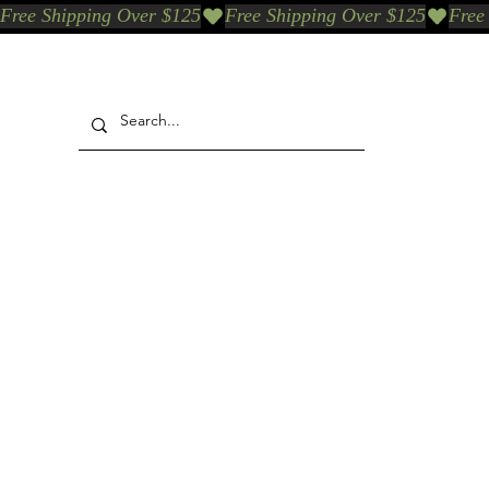
Free Shipping Over $125
Our Who & Why