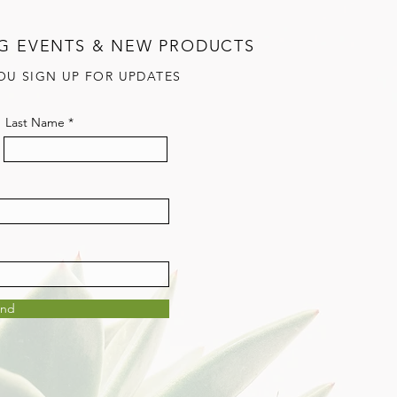
G EVENTS & NEW PRODUCTS
OU SIGN UP FOR UPDATES
Last Name
end