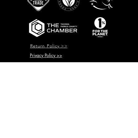
Return Policy >>
Privacy Policy >>