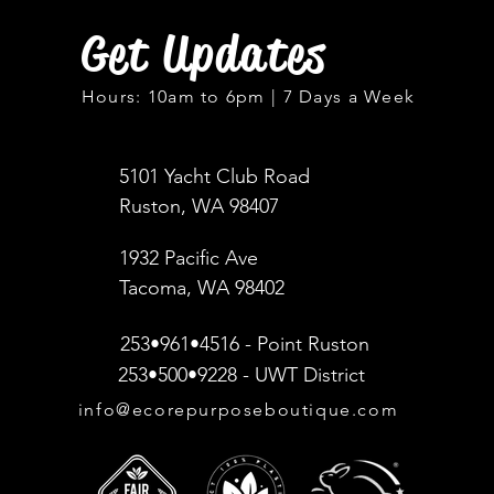
Get Updates
Hours: 10am to 6pm | 7 Days a Week
5101 Yacht Club Road
Ruston, WA 98407
1932 Pacific Ave
Tacoma, WA 98402
253•961•4516 - Point Ruston
253•500•9228 - UWT District
info@ecorepurposeboutique.com