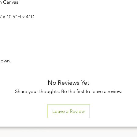
on Canvas
 x 10.5"H x 4"D
hown.
No Reviews Yet
Share your thoughts. Be the first to leave a review.
Leave a Review