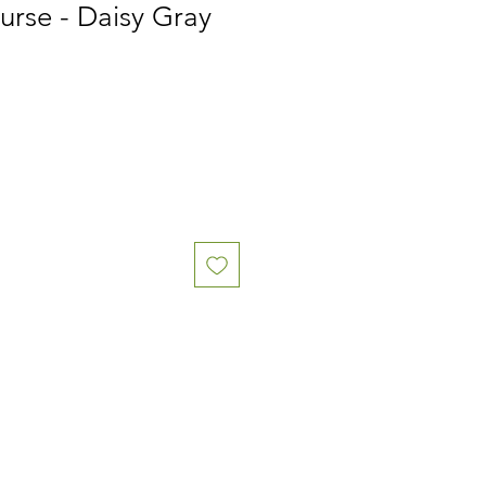
urse - Daisy Gray