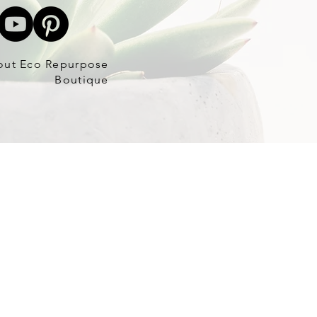
out Eco Repurpose
Boutique