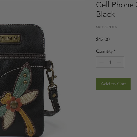
Cell Phone 
Black
SKU: 827DF6
Price
$43.00
Quantity
*
Add to Cart