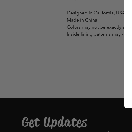
Designed in California, USA
Made in China
Colors may not be exactly as p
Inside lining patterns may vary.
Get Updates