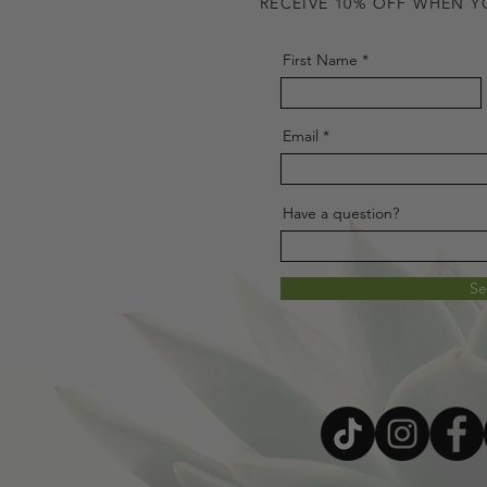
RECEIVE 10% OFF WHEN Y
First Name
Email
Have a question?
S