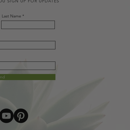
OU SIGN UP FOR UPDATES
Last Name
end