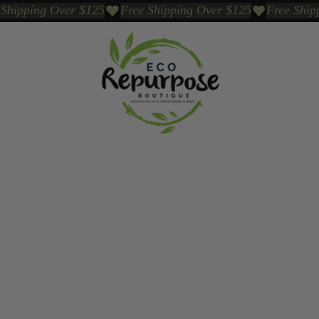
Events
Sustainable Brands We Trust
Sho