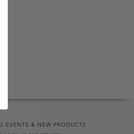
G EVENTS & NEW PRODUCTS