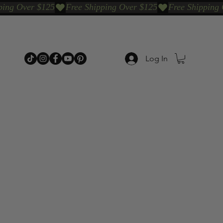
Log In
p Categories
Shop