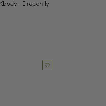
Xbody - Dragonfly