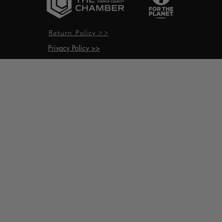
Return Policy >>
Privacy Policy >>