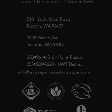
Hours: 10am to 6pm | 7 Days a Week
5101 Yacht Club Road
Ruston, WA 98407
1932 Pacific Ave
Tacoma, WA 98402
253•961•4516 - Point Ruston
253•500•9228 - UWT District
info@ecorepurposeboutique.com