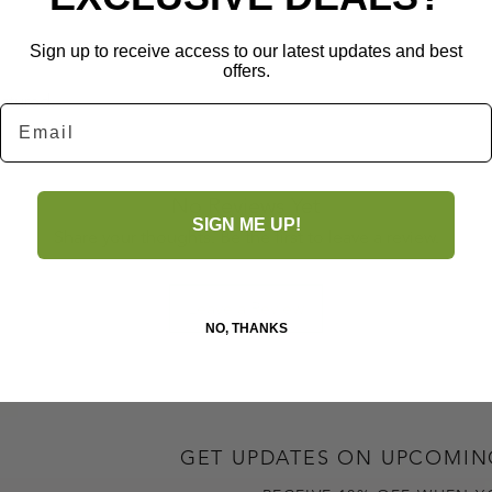
Sign up to receive access to our latest updates and best
offers.
ictured.
Email
No Reviews Yet
SIGN ME UP!
Share your thoughts. Be the first to leave a review.
Leave a Review
NO, THANKS
GET UPDATES ON UPCOMIN