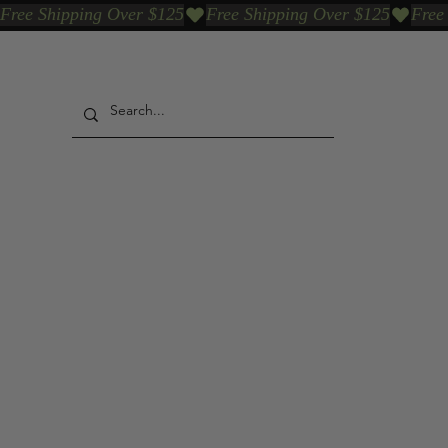
Free Shipping Over $125
Our Who & Why