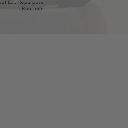
out Eco Repurpose
Boutique