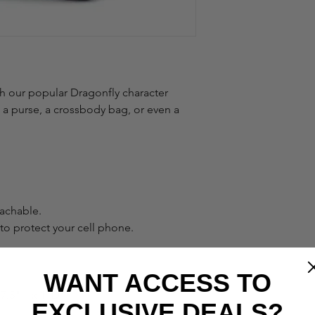
h our popular Dragonfly character
o a purse, a crossbody bag, or even a
tachable.
o protect your cell phone.
WANT ACCESS TO
7.5"H x 1"D
EXCLUSIVE DEALS?