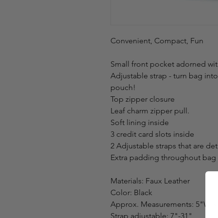
Convenient, Compact, Fun
Small front pocket adorned wit
Adjustable strap - turn bag int
pouch!
Top zipper closure
Leaf charm zipper pull.
Soft lining inside
3 credit card slots inside
2 Adjustable straps that are de
Extra padding throughout bag t
Materials: Faux Leather
Color: Black
Approx. Measurements: 5"W x 
Strap adjustable: 7"-31"