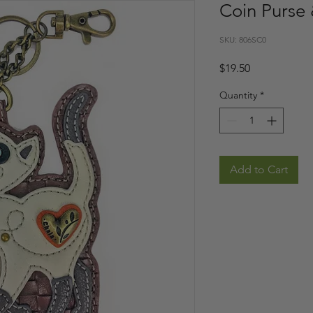
Coin Purse 
SKU: 806SC0
Price
$19.50
Quantity
*
Add to Cart