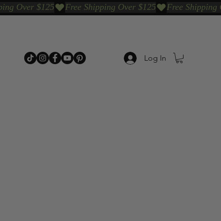
Log In
p Categories
Shop