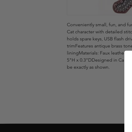
Conveniently small, fun, and fu
Cat character with detailed sti
holds spare keys, USB flash dr
trimFeatures antique brass ton
liningMaterials: Faux leather
5"H x 0.3"DDesigned in Califo
be exactly as shown.