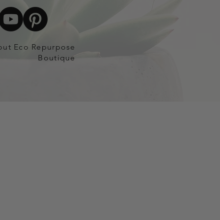
out Eco Repurpose
Boutique