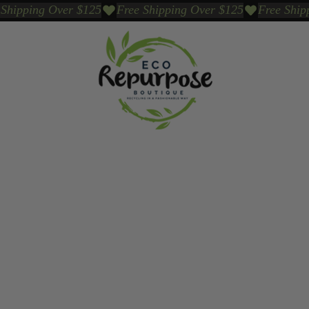
Events
Sustainable Brands We Trust
Sho