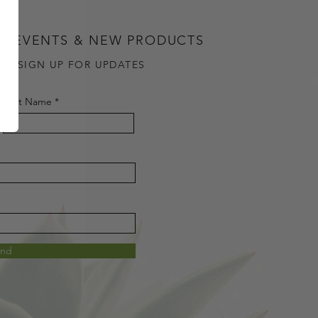
G EVENTS & NEW PRODUCTS
OU SIGN UP FOR UPDATES
Last Name
end