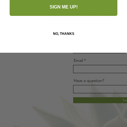
SIGN ME UP!
GET UPDATES ON UPCOMIN
RECEIVE 10% OFF WHEN Y
NO, THANKS
First Name
Email
Have a question?
S