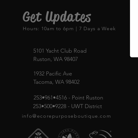
Get Updates
Hours: 10am to 6pm | 7 Days a Week
5101 Yacht Club Road
Ruston, WA 98407
1932 Pacific Ave
Tacoma, WA 98402
253•961•4516 - Point Ruston
253•500•9228 - UWT District
info@ecorepurposeboutique.com