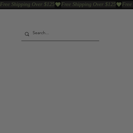
Free Shipping Over $125
Our Who & Why