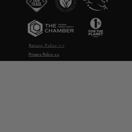
Return Policy >>
Privacy Policy >>