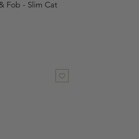
& Fob - Slim Cat