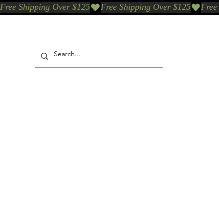
Free Shipping Over $125
Our Who & Why