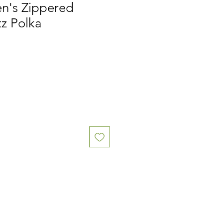
n's Zippered
tz Polka