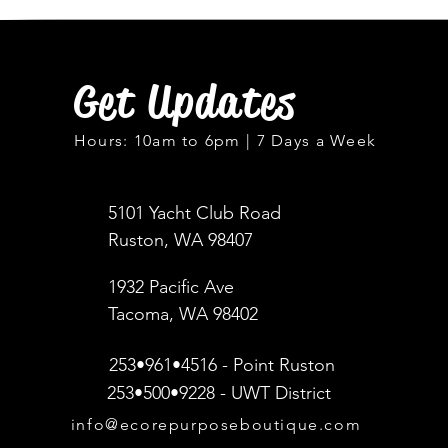
Get Updates
Hours: 10am to 6pm | 7 Days a Week
5101 Yacht Club Road
Ruston, WA 98407
1932 Pacific Ave
Tacoma, WA 98402
253•961•4516 - Point Ruston
253•500•9228 - UWT District
info@ecorepurposeboutique.com