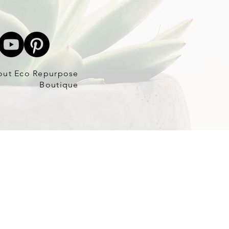
out Eco Repurpose
Boutique