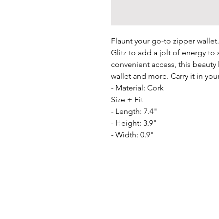
Flaunt your go-to zipper wallet.
Glitz to add a jolt of energy to a
convenient access, this beauty 
wallet and more. Carry it in you
- Material: Cork

Size + Fit

- Length: 7.4"

- Height: 3.9"

- Width: 0.9"