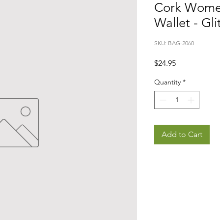
Cork Wome
Wallet - Gli
SKU: BAG-2060
Price
$24.95
Quantity
*
Add to Cart