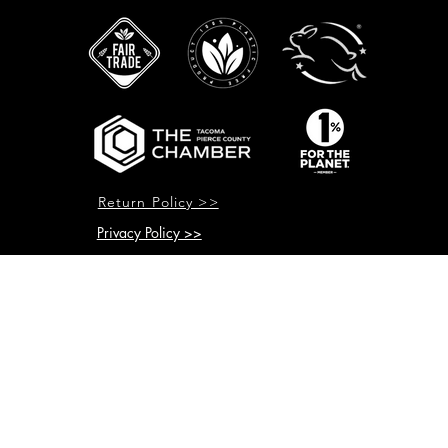
Return Policy >>
Privacy Policy >>