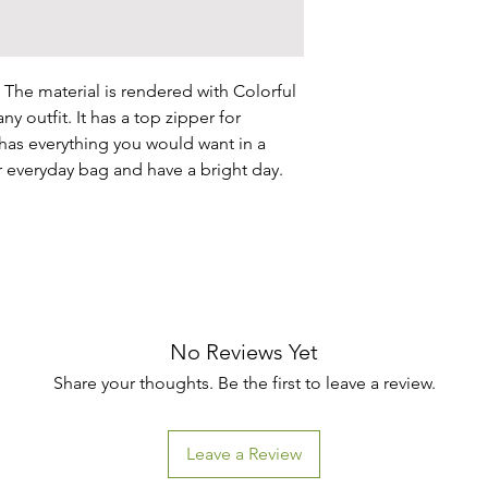
 The material is rendered with Colorful 
ny outfit. It has a top zipper for 
has everything you would want in a 
r everyday bag and have a bright day.

No Reviews Yet
Share your thoughts. Be the first to leave a review.
Leave a Review