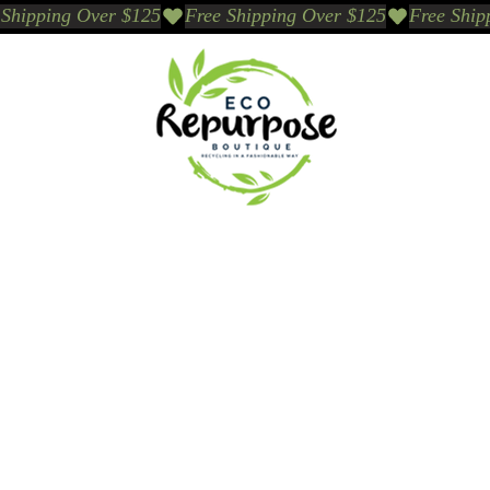
Events
Sustainable Brands We Trust
Sho