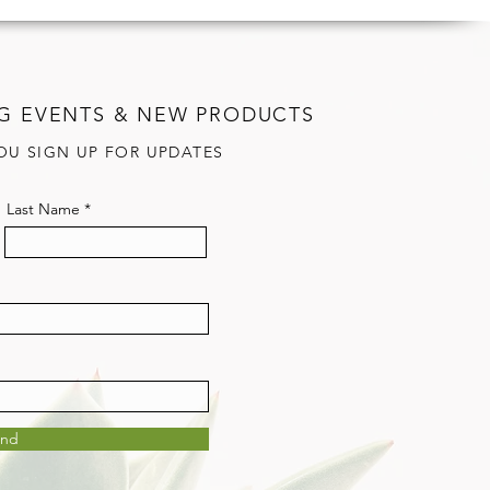
G EVENTS & NEW PRODUCTS
OU SIGN UP FOR UPDATES
Last Name
end