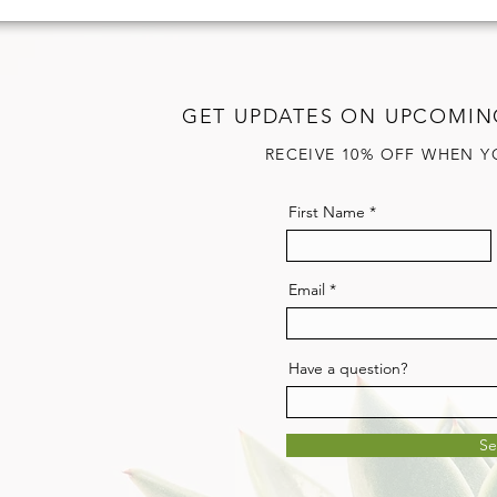
GET UPDATES ON UPCOMIN
RECEIVE 10% OFF WHEN Y
First Name
Email
Have a question?
S