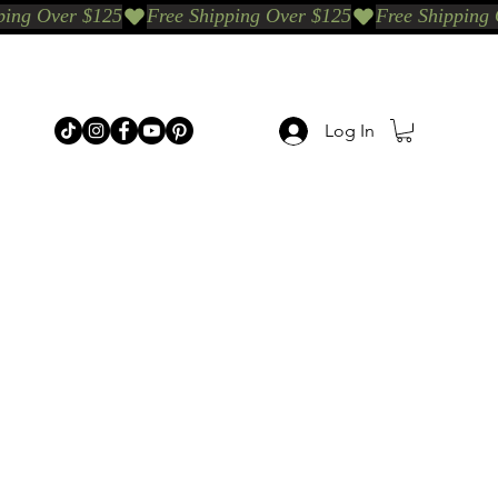
Log In
p Categories
Shop