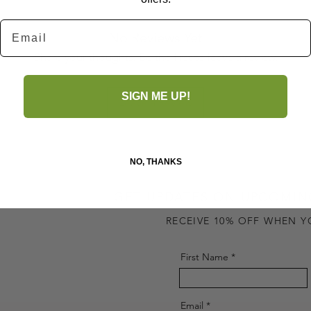
Email
No Reviews Yet
Share your thoughts. Be the first to leave a review.
SIGN ME UP!
Leave a Review
NO, THANKS
GET UPDATES ON UPCOMIN
RECEIVE 10% OFF WHEN Y
First Name
Email