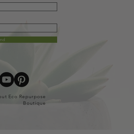
end
out Eco Repurpose
Boutique