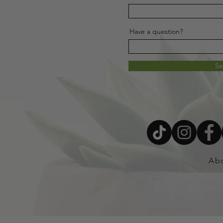
Have a question?
S
Ab