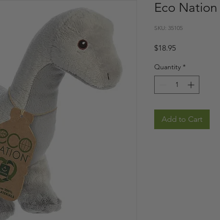
Eco Nation 
SKU: 35105
Price
$18.95
Quantity
*
Add to Cart