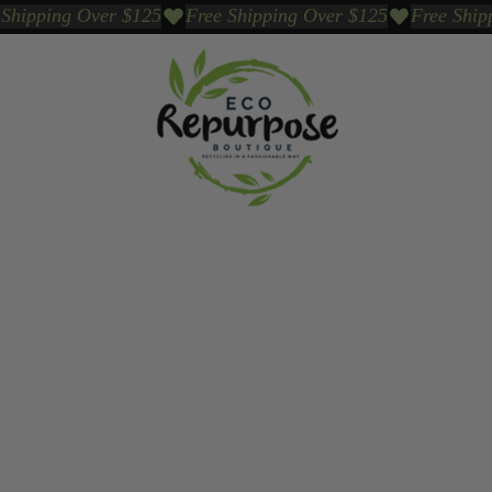
Events
Sustainable Brands We Trust
Sho