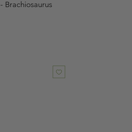
- Brachiosaurus