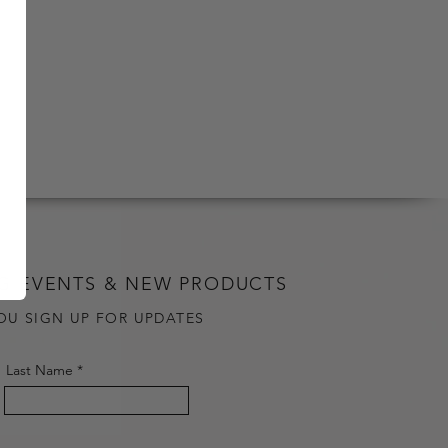
G EVENTS & NEW PRODUCTS
OU SIGN UP FOR UPDATES
Last Name