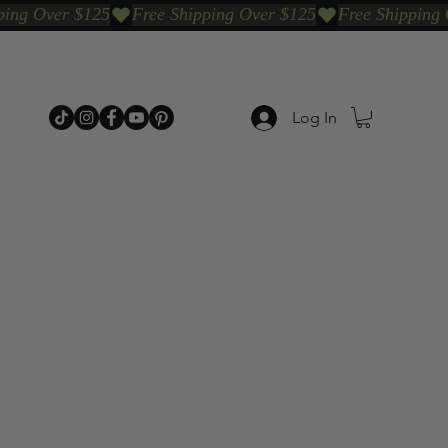
Log In
p Categories
Shop