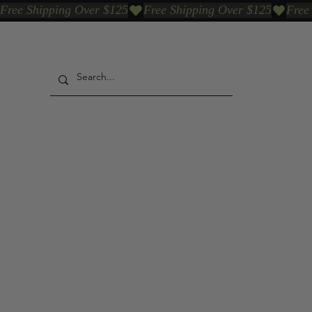
Free Shipping Over $125
Our Who & Why