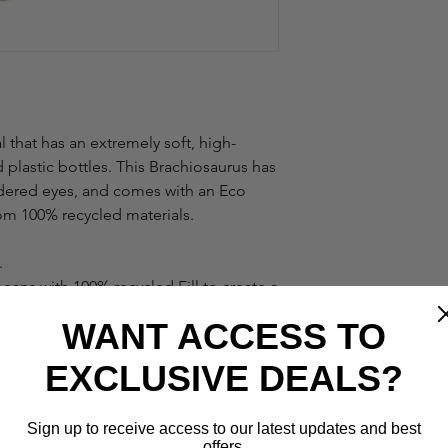
 that has an extremely soft, high-
 plastic bottles. This Brachiosaurus has
dered eyes, and comes with an Eco
om 100% recycled materials.
.
beans with 100% recycled Fill to create a
WANT ACCESS TO
ials make for a great cuddling
EXCLUSIVE DEALS?
the softest fabric made from recycled
Sign up to receive access to our latest updates and best
offers.