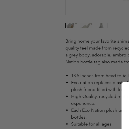
Bring home your favorite animal
quality feel made from recycled
a grey body, adorable, embroi
Nation bottle tag also made fr
13.5 inches from head to tail
Eco nation replaces plastic 
plush friend filled with love.
High Quality, recycled mater
experience.
Each Eco Nation plush uses 
bottles.
Suitable for all ages