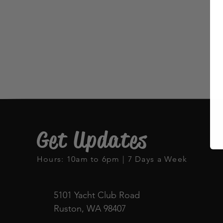
Get Updates
Hours: 10am to 6pm | 7 Days a Week
5101 Yacht Club Road
Ruston, WA 98407