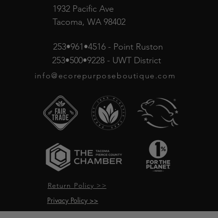
1932 Pacific Ave
Tacoma, WA 98402
253•961•4516 - Point Ruston
253•500•9228 - UWT District
info@ecorepurposeboutique.com
Return Policy >>
Privacy Policy >>