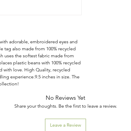
 with adorable, embroidered eyes and
le tag also made from 100% recycled
sh uses the softest fabric made from
places plastic beans with 100% recycled
led with love. High Quality, recycled
ling experience.9.5 inches in size. The
ollection!
No Reviews Yet
Share your thoughts. Be the first to leave a review.
Leave a Review