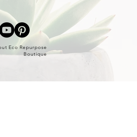
out Eco Repurpose
Boutique