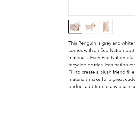
This Penguin is grey and white
comes with an Eco Nation bott
materials. Each Eco Nation plu
recycled bottles. Eco nation re
Fill to create a plush friend fil
materials make for a great cudd
perfect addition to any plush c