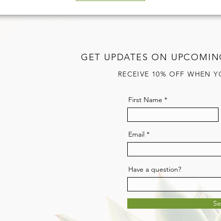
GET UPDATES ON UPCOMIN
RECEIVE 10% OFF WHEN Y
First Name
Email
Have a question?
S