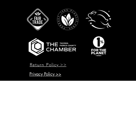
Return Policy >>
Privacy Policy >>