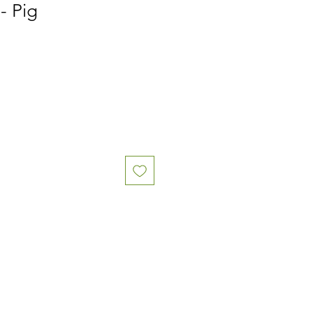
- Pig