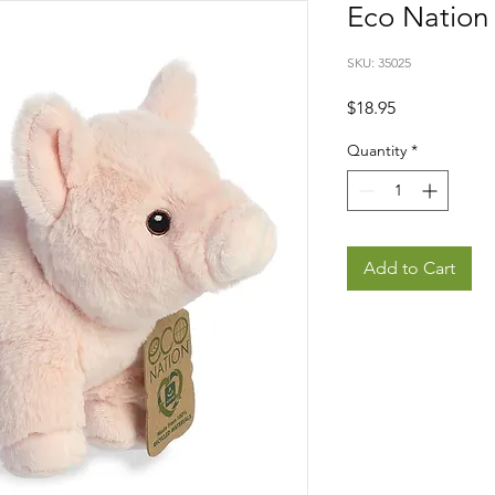
Eco Nation 
SKU: 35025
Price
$18.95
Quantity
*
Add to Cart