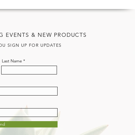
G EVENTS & NEW PRODUCTS
OU SIGN UP FOR UPDATES
Last Name
end