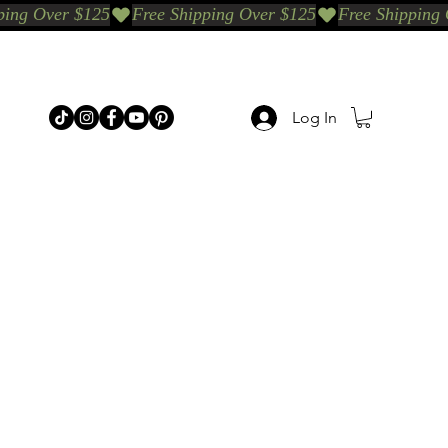
Log In
p Categories
Shop