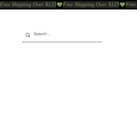
Free Shipping Over $125
Our Who & Why