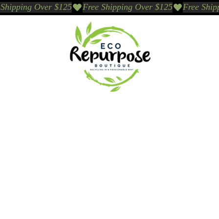
Events
Sustainable Brands We Trust
Sho