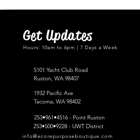
Get Updates
Hours: 10am to 6pm | 7 Days a Week
5101 Yacht Club Road
Ruston, WA 98407
1932 Pacific Ave
Tacoma, WA 98402
253•961•4516 - Point Ruston
253•500•9228 - UWT District
info@ecorepurposeboutique.com