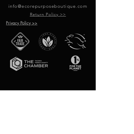
info@ecorepurposeboutique.com
Return Policy >>
Privacy Policy >>
GET UPDATES ON UPCOMING
EVENTS & NEW PRODUCTS
RECEIVE 10% OFF WHEN YOU SIGN
UP FOR UPDATES