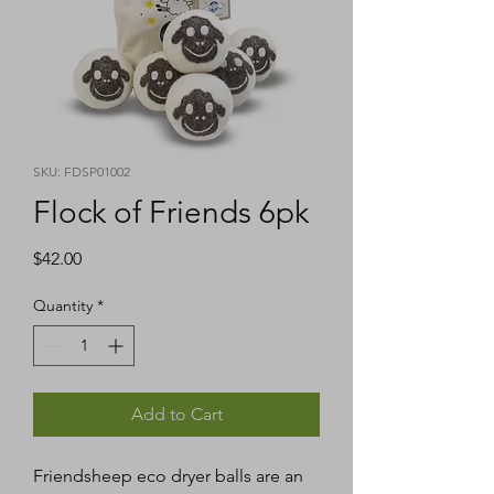
SKU: FDSP01002
Flock of Friends 6pk
Price
$42.00
Quantity
*
Add to Cart
Friendsheep eco dryer balls are an 