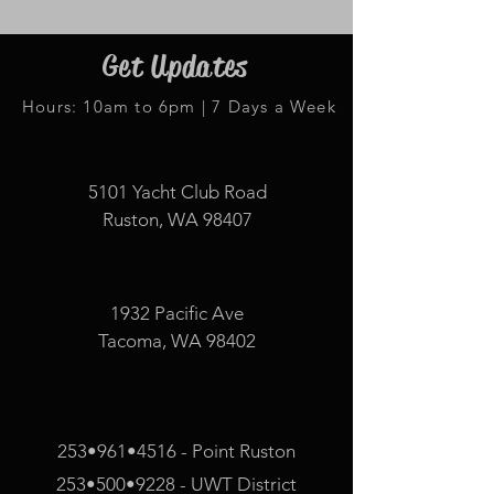
Get Updates
Hours: 10am to 6pm | 7 Days a Week
5101 Yacht Club Road
Ruston, WA 98407
1932 Pacific Ave
Tacoma, WA 98402
253•961•4516 - Point Ruston
253•500•9228 - UWT District