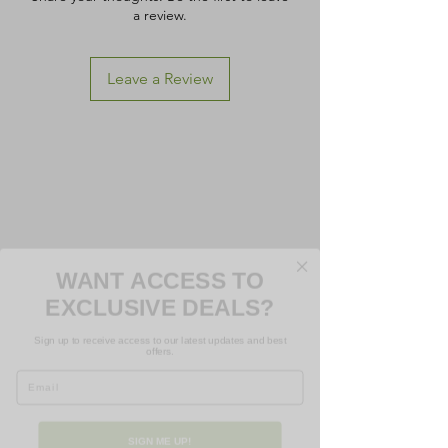
a review.
Leave a Review
WANT ACCESS TO
EXCLUSIVE DEALS?
Sign up to receive access to our latest updates and best
offers.
Email
SIGN ME UP!