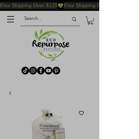
Free Shipping Over $125