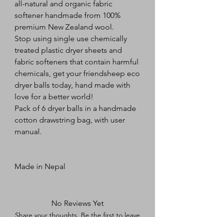
all-natural and organic fabric 
softener handmade from 100% 
premium New Zealand wool.
Stop using single use chemically 
treated plastic dryer sheets and 
fabric softeners that contain harmful 
chemicals, get your friendsheep eco 
dryer balls today, hand made with 
love for a better world!
Pack of 6 dryer balls in a handmade 
cotton drawstring bag, with user 
manual.
Made in Nepal
No Reviews Yet
Share your thoughts. Be the first to leave