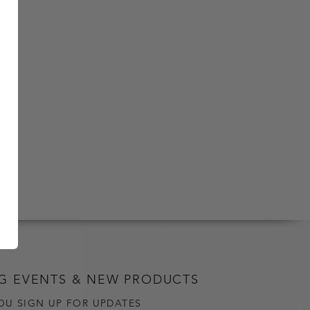
G EVENTS & NEW PRODUCTS
OU SIGN UP FOR UPDATES