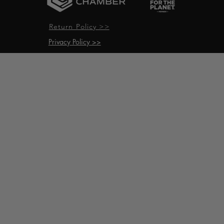
Return Policy >>
Privacy Policy >>