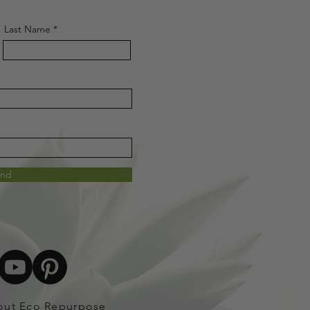
Last Name
end
out Eco Repurpose