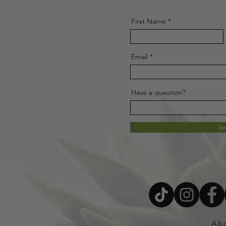
First Name
Email
Have a question?
S
Ab