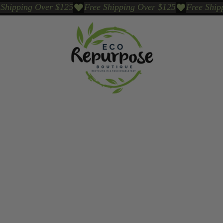
Events
Sustainable Brands We Trust
Sho