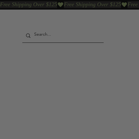
Free Shipping Over $125
Our Who & Why