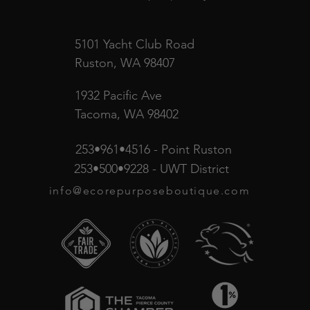
5101 Yacht Club Road
Ruston, WA 98407
1932 Pacific Ave
Tacoma, WA 98402
253•961•4516 - Point Ruston
253•500•9228 - UWT District
info@ecorepurposeboutique.com