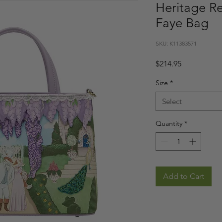
Heritage R
Faye Bag
SKU: K11383571
Price
$214.95
Size
*
Select
Quantity
*
Add to Cart