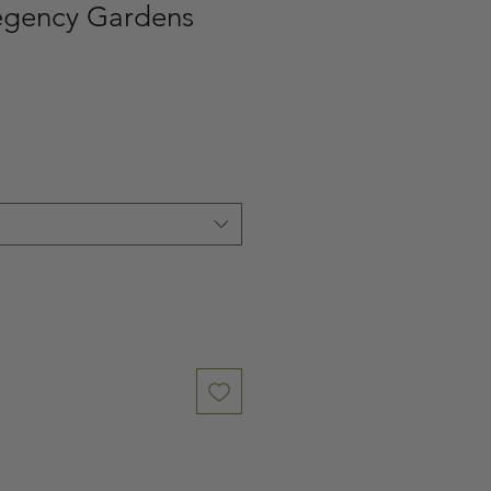
egency Gardens