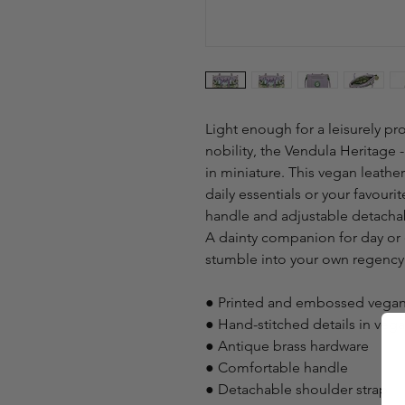
Light enough for a leisurely 
nobility, the Vendula Heritage
in miniature. This vegan leather
daily essentials or your favour
handle and adjustable detachabl
A dainty companion for day or e
stumble into your own regen
● Printed and embossed vegan
● Hand-stitched details in veg
● Antique brass hardware
● Comfortable handle
● Detachable shoulder strap