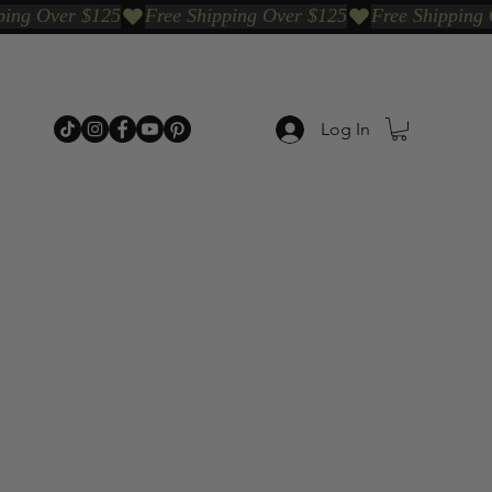
Log In
p Categories
Shop