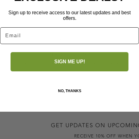
 closure
Sign up to receive access to our latest updates and best
offers.
Email
ton lining
 Depth: 21.5 cm × 29.5 cm × 9.5 cm
No Reviews Yet
SIGN ME UP!
Share your thoughts. Be the first to leave a review.
Leave a Review
NO, THANKS
GET UPDATES ON UPCOMIN
RECEIVE 10% OFF WHEN Y