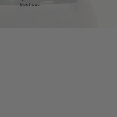
Boutique