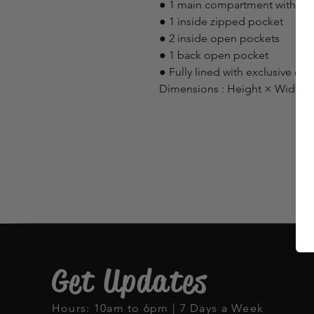
● 1 main compartment with zip
● 1 inside zipped pocket
● 2 inside open pockets
● 1 back open pocket
● Fully lined with exclusive cot
Dimensions : Height × Width ×
Get Updates
Hours: 10am to 6pm | 7 Days a Week