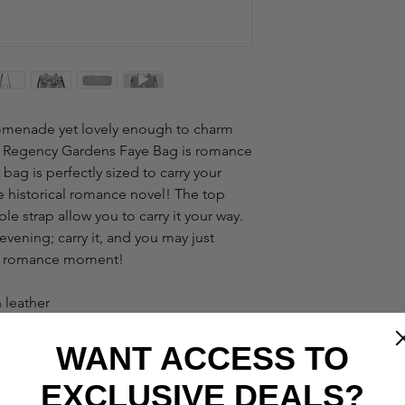
promenade yet lovely enough to charm
 - Regency Gardens Faye Bag is romance
 bag is perfectly sized to carry your
ite historical romance novel! The top
e strap allow you to carry it your way.
vening; carry it, and you may just
cy romance moment!
 leather
an leather and cotton
WANT ACCESS TO
EXCLUSIVE DEALS?