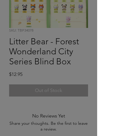
SKU: TBP34078
Litter Bear - Forest
Wonderland City
Series Blind Box
Price
$12.95
Out of Stock
No Reviews Yet
Share your thoughts. Be the first to leave
a review.