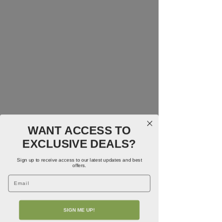
WANT ACCESS TO
EXCLUSIVE DEALS?
Sign up to receive access to our latest updates and best
offers.
Email
SIGN ME UP!