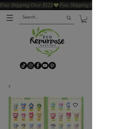
Free Shipping Over $125