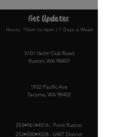
Get Updates
Hours: 10am to 6pm | 7 Days a Week
5101 Yacht Club Road
Ruston, WA 98407
1932 Pacific Ave
Tacoma, WA 98402
253•961•4516 - Point Ruston
253•500•9228 - UWT District