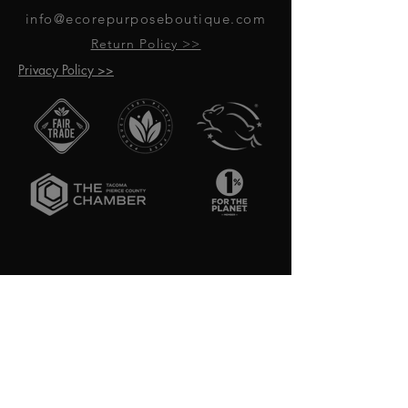
info@ecorepurposeboutique.com
Return Policy >>
Privacy Policy >>
GET UPDATES ON UPCOMING
EVENTS & NEW PRODUCTS
RECEIVE 10% OFF WHEN YOU SIGN
UP FOR UPDATES