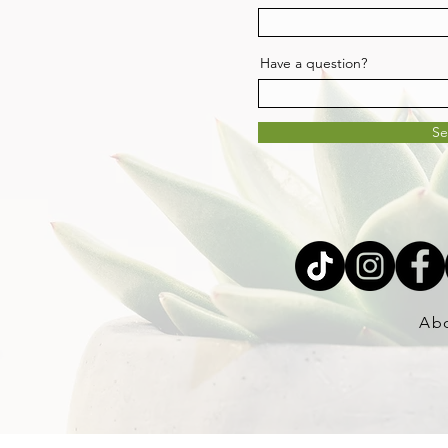
Have a question?
S
Ab