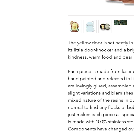
The yellow door is set neatly in
its little door-knocker and a bri
kindness, warm food and dear Si
Each piece is made from laser-
hand painted and released in li
are lovingly glued, assembled 
slight variations and blemishe
mixed nature of the resins in o
normal to find tiny flecks or bubb
just makes each piece as speci
is made with 100% stainless ste
Components have changed ove