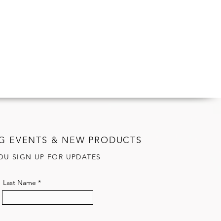
G EVENTS & NEW PRODUCTS
OU SIGN UP FOR UPDATES
Last Name