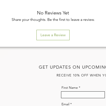
No Reviews Yet
Share your thoughts. Be the first to leave a review.
Leave a Review
GET UPDATES ON UPCOMIN
RECEIVE 10% OFF WHEN Y
First Name
Email