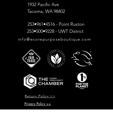
1932 Pacific Ave
Tacoma, WA 98402
253•961•4516 - Point Ruston
253•500•9228 - UWT District
info@ecorepurposeboutique.com
Return Policy >>
Privacy Policy >>