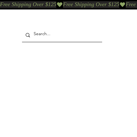
Free Shipping Over $125
Our Who & Why