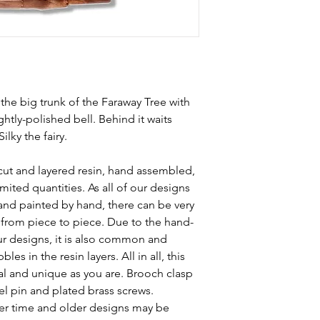
 the big trunk of the Faraway Tree with
ghtly-polished bell. Behind it waits
lky the fairy.
cut and layered resin, hand assembled,
mited quantities. As all of our designs
and painted by hand, there can be very
s from piece to piece. Due to the hand-
ur designs, it is also common and
les in the resin layers. All in all, this
al and unique as you are. Brooch clasp
el pin and plated brass screws.
r time and older designs may be