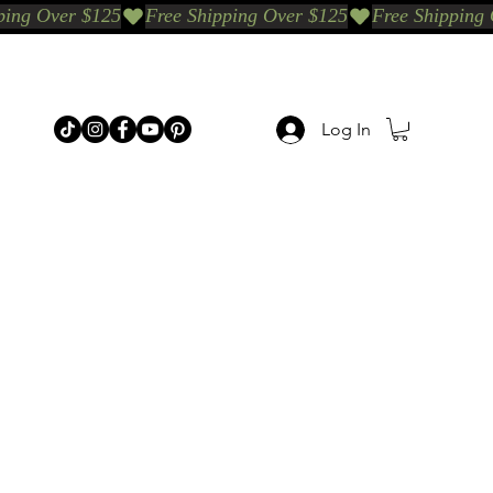
Log In
p Categories
Shop