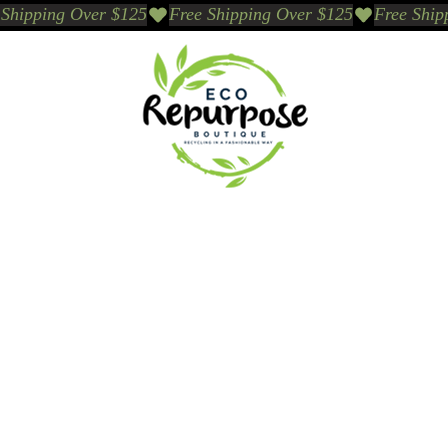
Events
Sustainable Brands We Trust
Sho