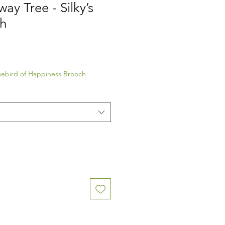
ay Tree - Silky’s
h
luebird of Happiness Brooch