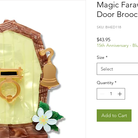
Magic Faraw
Door Brooc
SKU: BHED118
Price
$43.95
15th Anniversary - B
Size
*
Select
Quantity
*
Add to Cart