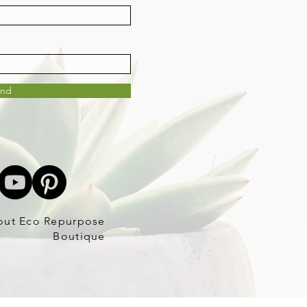
end
out Eco Repurpose
Boutique