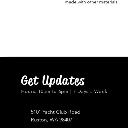
made with other materials.
Get Updates
Hours: 10am to 6pm | 7 Days a Week
5101 Yacht Club Road
Ruston, WA 98407