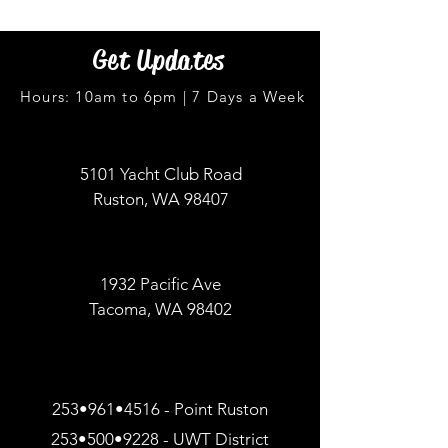
Get Updates
Hours: 10am to 6pm | 7 Days a Week
5101 Yacht Club Road
Ruston, WA 98407
1932 Pacific Ave
Tacoma, WA 98402
253•961•4516 - Point Ruston
253•500•9228 - UWT District