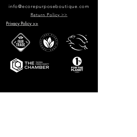
info@ecorepurposeboutique.com
Return Policy >>
Privacy Policy >>
GET UPDATES ON UPCOMING
EVENTS & NEW PRODUCTS
RECEIVE 10% OFF WHEN YOU SIGN
UP FOR UPDATES