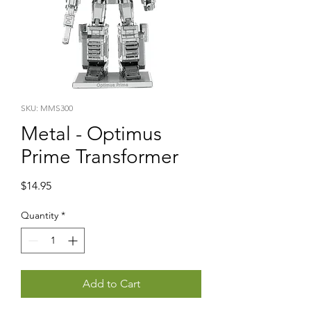
SKU: MMS300
Metal - Optimus
Prime Transformer
Price
$14.95
Quantity
*
Add to Cart