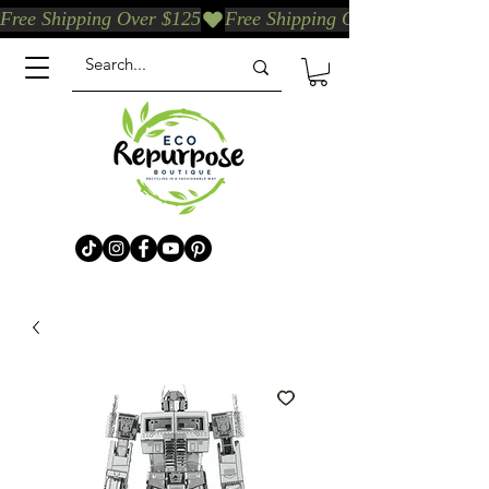
Free Shipping Over $125