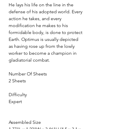
He lays his life on the line in the
defense of his adopted world. Every
action he takes, and every
modification he makes to his
formidable body, is done to protect
Earth. Optimus is usually depicted
as having rose up from the lowly
worker to become a champion in
gladiatorial combat.
Number Of Sheets
2 Sheets
Difficulty
Expert
Assembled Size