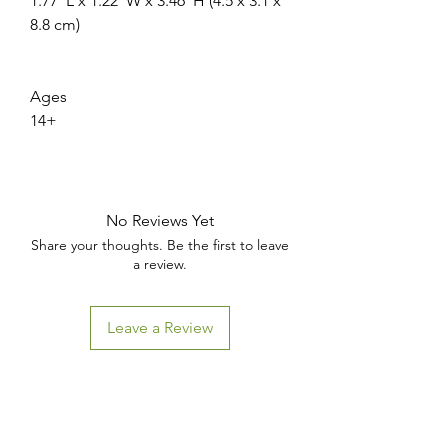
1.77"L x 1.22"W x 3.46"H (4.5 x 3.1 x
8.8 cm)
Ages
14+
No Reviews Yet
Share your thoughts. Be the first to leave
a review.
WANT ACCESS TO
EXCLUSIVE DEALS?
Leave a Review
Sign up to receive access to our latest updates and best
offers.
Email