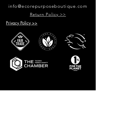
info@ecorepurposeboutique.com
Return Policy >>
Privacy Policy >>
GET UPDATES ON UPCOMING
EVENTS & NEW PRODUCTS
RECEIVE 10% OFF WHEN YOU SIGN
UP FOR UPDATES