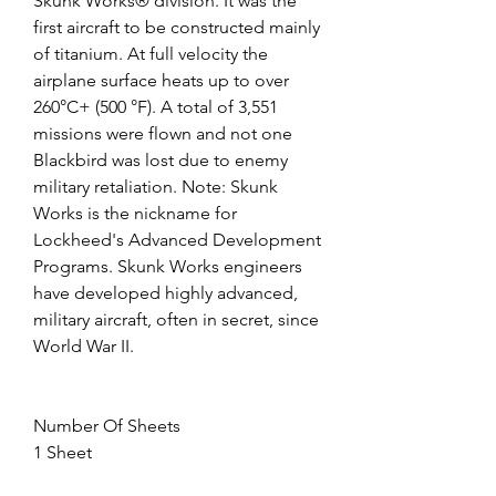
Skunk Works® division. It was the 
first aircraft to be constructed mainly 
of titanium. At full velocity the 
airplane surface heats up to over 
260°C+ (500 °F). A total of 3,551 
missions were flown and not one 
Blackbird was lost due to enemy 
military retaliation. Note: Skunk 
Works is the nickname for 
Lockheed's Advanced Development 
Programs. Skunk Works engineers 
have developed highly advanced, 
military aircraft, often in secret, since 
World War II.
Number Of Sheets
1 Sheet