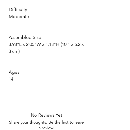
Difficulty
Moderate
Assembled Size
3.98"L x 2.05"W x 1.18"H (10.1 x 5.2 x 
3 cm)
Ages
14+
No Reviews Yet
Share your thoughts. Be the first to leave
a review.