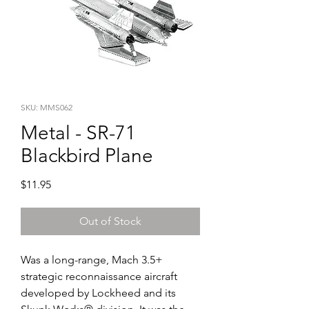
SKU: MMS062
Metal - SR-71
Blackbird Plane
Price
$11.95
Out of Stock
Was a long-range, Mach 3.5+ 
strategic reconnaissance aircraft 
developed by Lockheed and its 