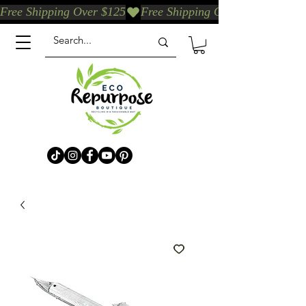
Free Shipping Over $125