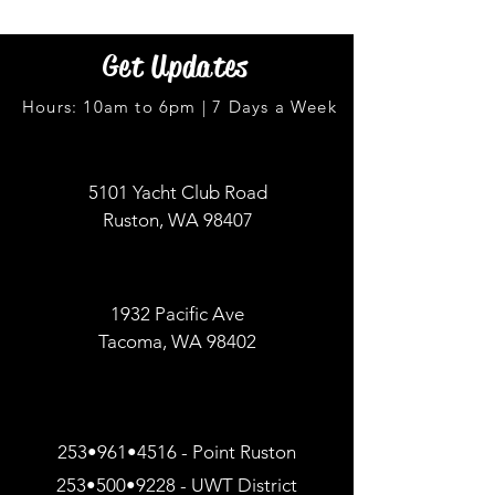
Get Updates
Hours: 10am to 6pm | 7 Days a Week
5101 Yacht Club Road
Ruston, WA 98407
1932 Pacific Ave
Tacoma, WA 98402
253•961•4516 - Point Ruston
253•500•9228 - UWT District