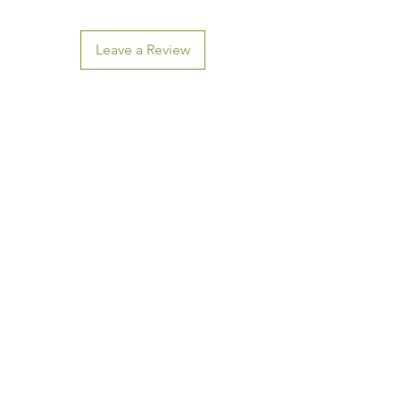
Leave a Review