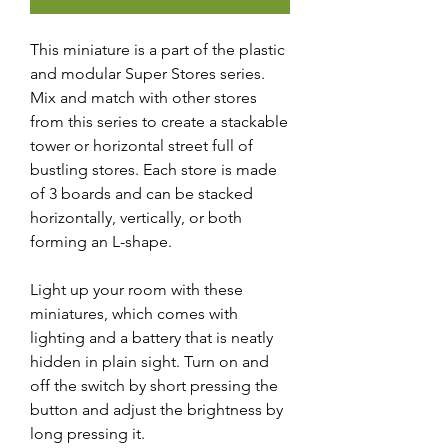
This miniature is a part of the plastic
and modular Super Stores series.
Mix and match with other stores
from this series to create a stackable
tower or horizontal street full of
bustling stores. Each store is made
of 3 boards and can be stacked
horizontally, vertically, or both
forming an L-shape.
Light up your room with these
miniatures, which comes with
lighting and a battery that is neatly
hidden in plain sight. Turn on and
off the switch by short pressing the
button and adjust the brightness by
long pressing it.