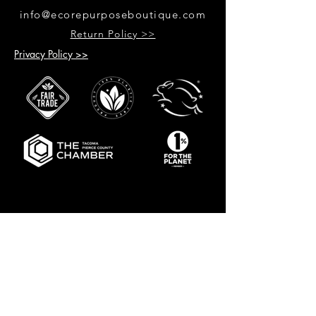
info@ecorepurposeboutique.com
Return Policy >>
Privacy Policy >>
GET UPDATES ON UPCOMING
EVENTS & NEW PRODUCTS
RECEIVE 10% OFF WHEN YOU SIGN
UP FOR UPDATES