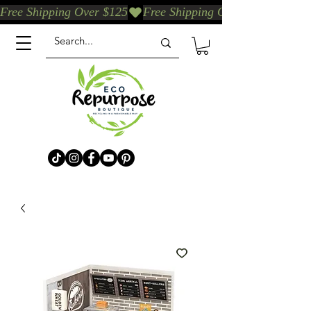
Free Shipping Over $125