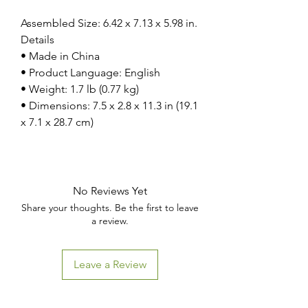
Assembled Size: 6.42 x 7.13 x 5.98 in.
Details
• Made in China
• Product Language: English
• Weight: 1.7 lb (0.77 kg)
• Dimensions: 7.5 x 2.8 x 11.3 in (19.1
x 7.1 x 28.7 cm)
No Reviews Yet
Share your thoughts. Be the first to leave
a review.
Leave a Review