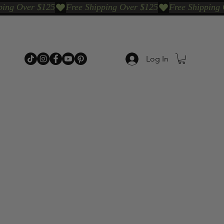
Log In
p Categories
Shop