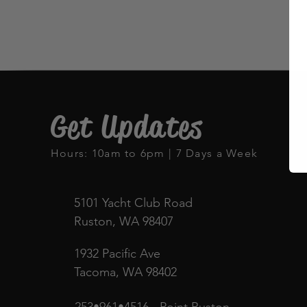
Get Updates
Hours: 10am to 6pm | 7 Days a Week
5101 Yacht Club Road
Ruston, WA 98407
1932 Pacific Ave
Tacoma, WA 98402