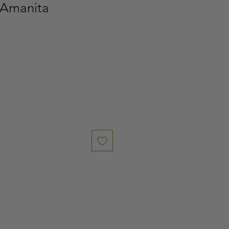
 Amanita