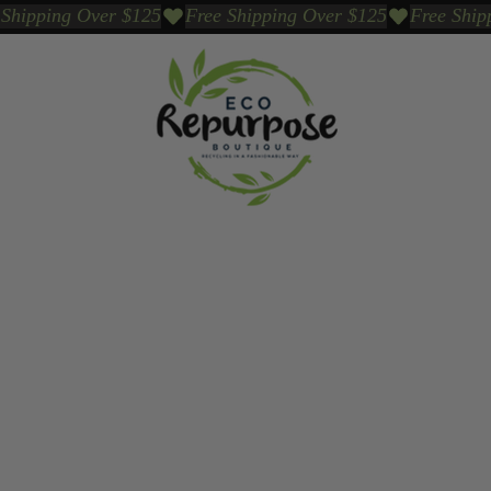
Events
Sustainable Brands We Trust
Sho