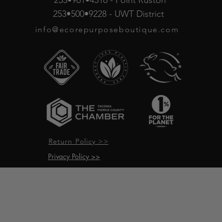
253•961•4516 - Point Ruston
253•500•9228 - UWT District
info@ecorepurposeboutique.com
Return Policy >>
Privacy Policy >>