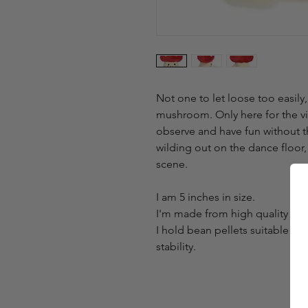
Not one to let loose too easily
mushroom. Only here for the vib
observe and have fun without t
wilding out on the dance floor, 
scene.
I am 5 inches in size.
I'm made from high quality mater
I hold bean pellets suitable for
stability.