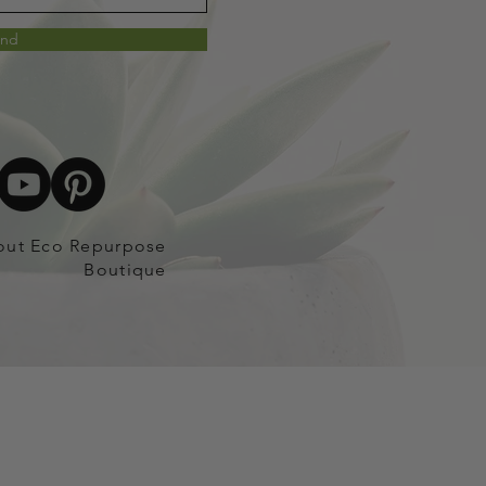
end
out Eco Repurpose
Boutique