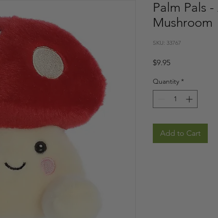
Palm Pals -
Mushroom
SKU: 33767
Price
$9.95
Quantity
*
Add to Cart