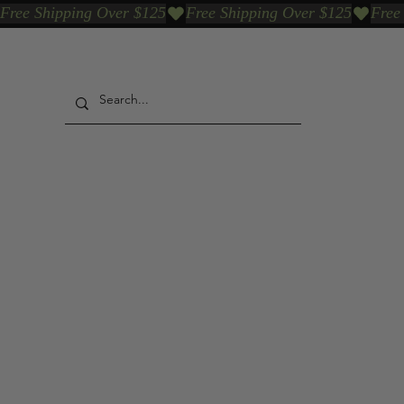
Free Shipping Over $125
Our Who & Why