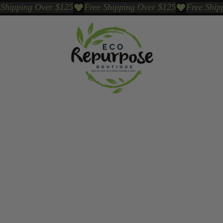
Events
Sustainable Brands We Trust
Sho