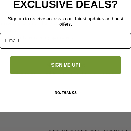
EXCLUSIVE DEALS?
in size
Sign up to receive access to our latest updates and best
aterials for a soft, fluffy touch.
offers.
your hand!
Email
for all ages to ensure my quality and
No Reviews Yet
SIGN ME UP!
Share your thoughts. Be the first to leave a review.
Leave a Review
NO, THANKS