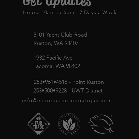
Get Updates
Hours: 10am to 6pm | 7 Days a Week
5101 Yacht Club Road
Ruston, WA 98407
1932 Pacific Ave
Tacoma, WA 98402
253•961•4516 - Point Ruston
253•500•9228 - UWT District
info@ecorepurposeboutique.com