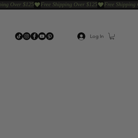
Log In
p Categories
Shop