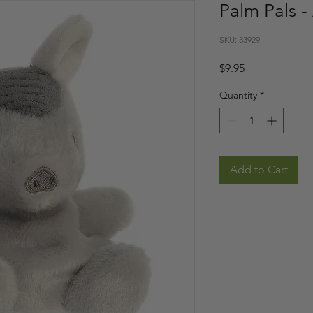
Palm Pals -
SKU: 33929
Price
$9.95
Quantity
*
Add to Cart