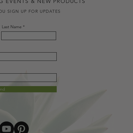
G EVENTS & NEW PRODUCTS
OU SIGN UP FOR UPDATES
Last Name
end