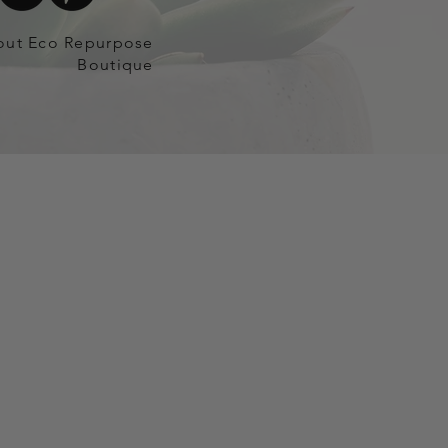
out Eco Repurpose
Boutique