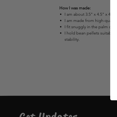
How I was made:
I am about 3.5" x 4.5" x 4.5" 
I am made from high-quality m
I fit snuggly in the palm of 
I hold bean pellets suitable 
stability.