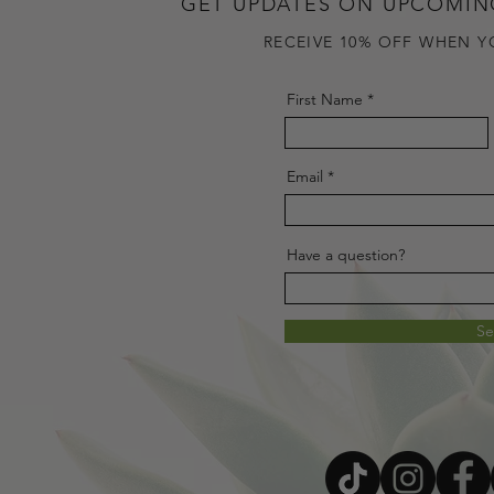
GET UPDATES ON UPCOMIN
RECEIVE 10% OFF WHEN Y
First Name
Email
Have a question?
S