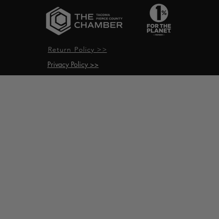
Return Policy >>
Privacy Policy >>