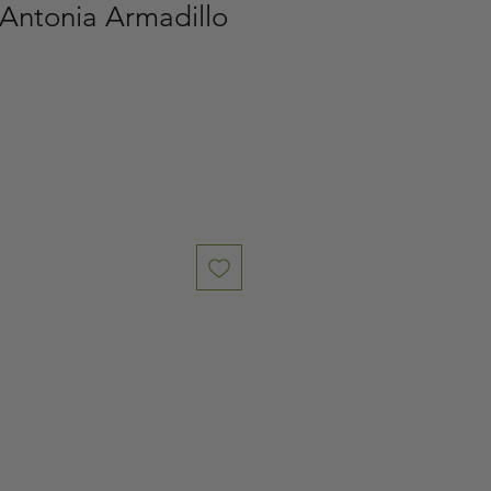
 Antonia Armadillo