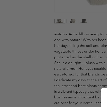
Antonia Armadillo is ready to 
one with nature! With her keen
her days tilling the soil and pl
vegetable thrives under her car
protected as the shell on her b
She is a delightful plush with a
natural armor. Her eyes sparkle
earth-toned fur that blends beau
I dedicate my days to the art o
the latest and best plants at m
is a vibrant tapestry that reflec
businesses is important becaus
are best for your particular cli