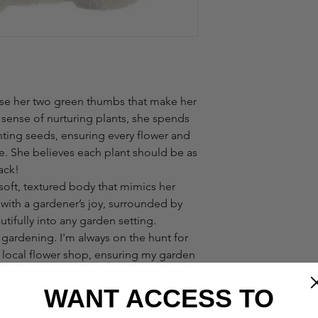
use her two green thumbs that make her
 sense of nurturing plants, she spends
anting seeds, ensuring every flower and
e. She believes each plant should be as
ack!
 soft, textured body that mimics her
 with a gardener’s joy, surrounded by
tifully into any garden setting.
f gardening. I'm always on the hunt for
y local flower shop, ensuring my garden
ts the season's finest. Supporting local
e they know which flowers and plants
WANT ACCESS TO
mate!