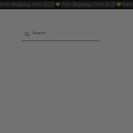
Free Shipping Over $125
Our Who & Why