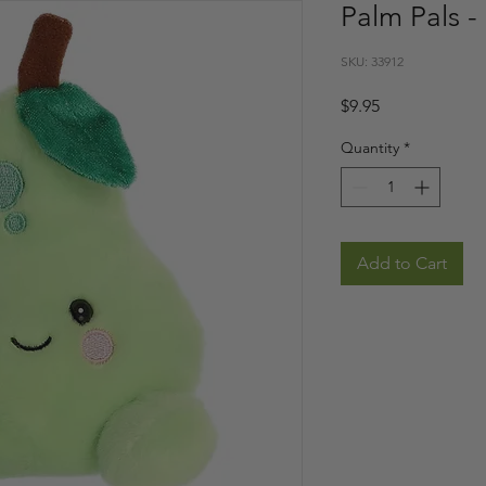
Palm Pals - 
SKU: 33912
Price
$9.95
Quantity
*
Add to Cart