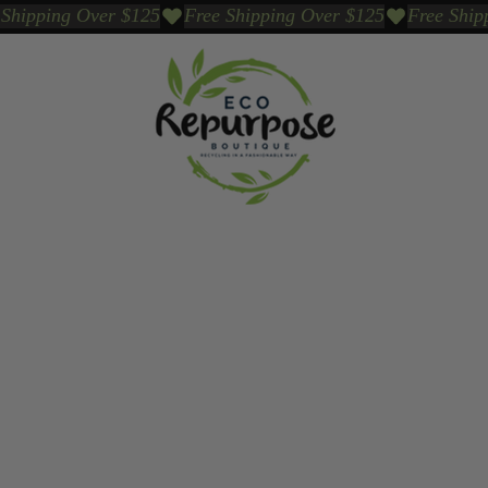
Events
Sustainable Brands We Trust
Sho