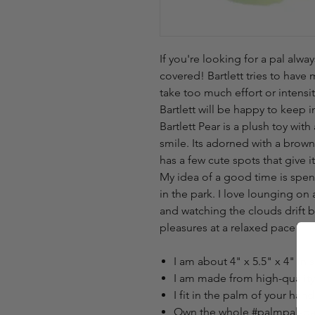
If you're looking for a pal alway
covered! Bartlett tries to have 
take too much effort or intensi
Bartlett will be happy to keep
Bartlett Pear is a plush toy wi
smile. Its adorned with a brown
has a few cute spots that give it
My idea of a good time is spen
in the park. I love lounging on
and watching the clouds drift b
pleasures at a relaxed pace!
I am about 4" x 5.5" x 4" in s
I am made from high-quality m
I fit in the palm of your hand
Own the whole #palmpalspar