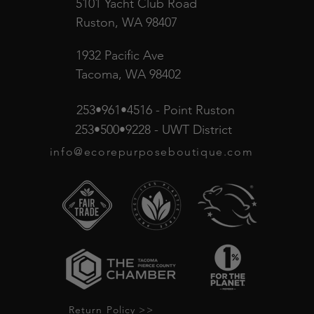
5101 Yacht Club Road
Ruston, WA 98407
1932 Pacific Ave
Tacoma, WA 98402
253•961•4516 - Point Ruston
253•500•9228 - UWT District
info@ecorepurposeboutique.com
Return Policy >>