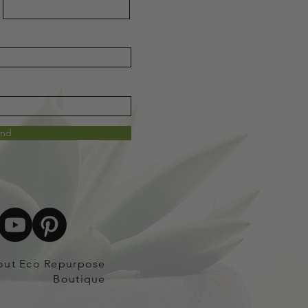
end
out Eco Repurpose
Boutique