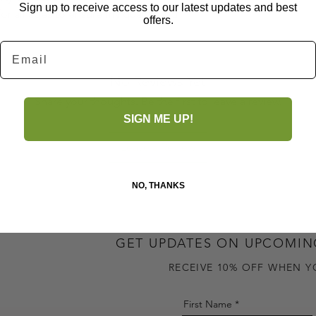
Sign up to receive access to our latest updates and best
for all ages to ensure my quality and
offers.
Email
No Reviews Yet
Share your thoughts. Be the first to leave a review.
SIGN ME UP!
Leave a Review
NO, THANKS
GET UPDATES ON UPCOMIN
RECEIVE 10% OFF WHEN Y
First Name