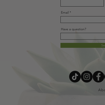
Email
Have a question?
S
Ab