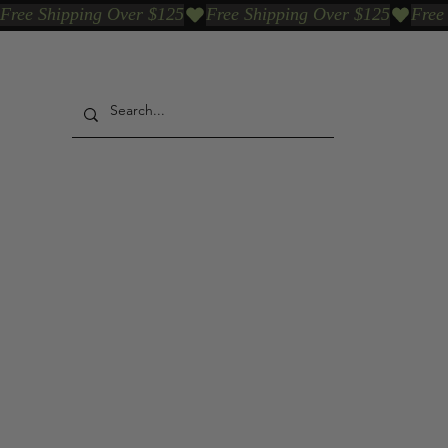
Free Shipping Over $125
Our Who & Why