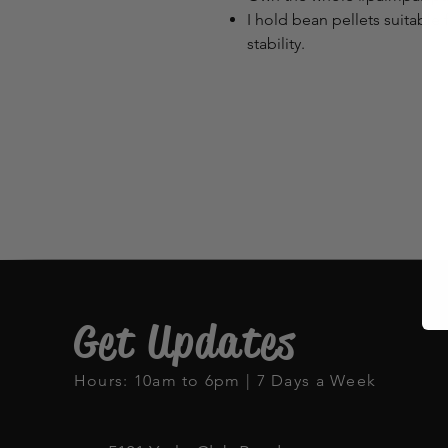
I hold bean pellets suitable 
stability.
Get Updates
Hours: 10am to 6pm | 7 Days a Week