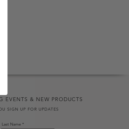
G EVENTS & NEW PRODUCTS
OU SIGN UP FOR UPDATES
Last Name