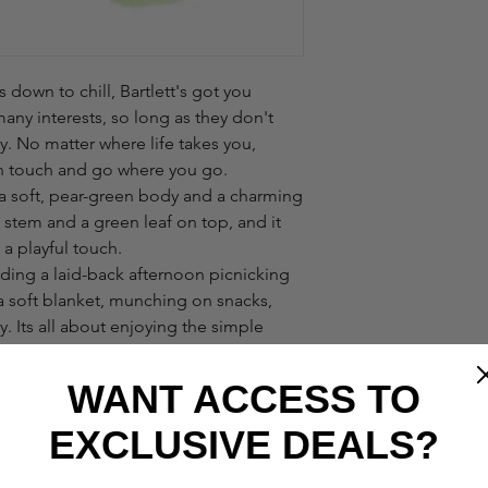
s down to chill, Bartlett's got you
many interests, so long as they don't
ty. No matter where life takes you,
 in touch and go where you go.
th a soft, pear-green body and a charming
 stem and a green leaf on top, and it
 a playful touch.
ding a laid-back afternoon picnicking
 a soft blanket, munching on snacks,
y. Its all about enjoying the simple
WANT ACCESS TO
ize
aterials for a soft, fluffy touch.
EXCLUSIVE DEALS?
!
ty collection!