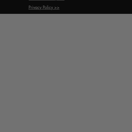
Privacy Policy >>