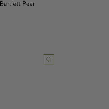
Bartlett Pear