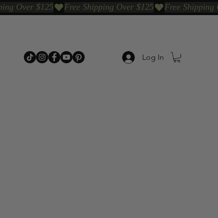
Log In
p Categories
Shop