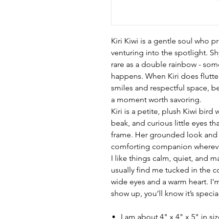
Kiri Kiwi is a gentle soul who pr
venturing into the spotlight. Sh
rare as a double rainbow - some
happens. When Kiri does flutter
smiles and respectful space, be
a moment worth savoring.
Kiri is a petite, plush Kiwi bir
beak, and curious little eyes t
frame. Her grounded look and
comforting companion whereve
I like things calm, quiet, and ma
usually find me tucked in the c
wide eyes and a warm heart. I'
show up, you’ll know it’s specia
I am about 4" x 4" x 5" in si