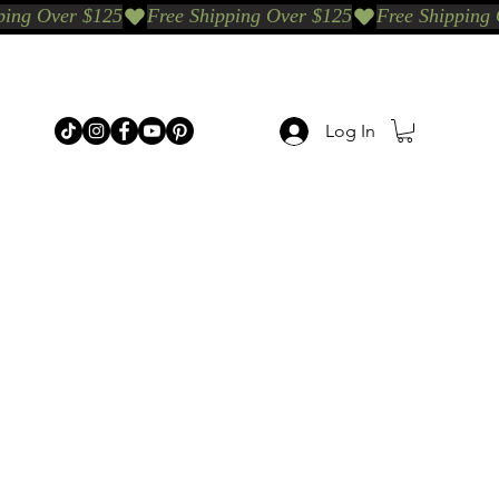
Log In
p Categories
Shop