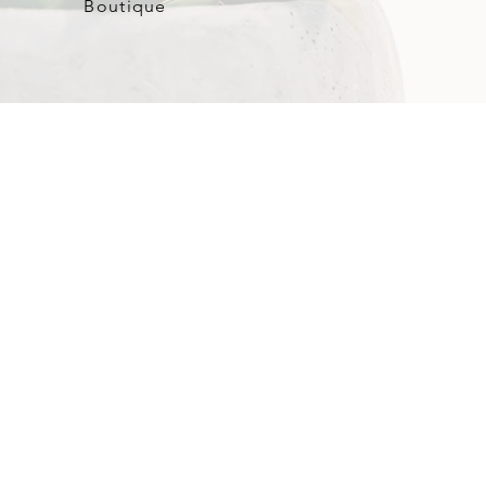
Boutique