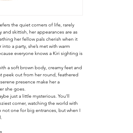
efers the quiet corners of life, rarely
y and skittish, her appearances are as
thing her fellow pals cherish when it
 into a party, she’s met with warm
cause everyone knows a Kiri sighting is
d with a soft brown body, creamy feet and
hat peek out from her round, feathered
 serene presence make her a
r she goes.
ybe just a little mysterious. You'll
oziest corner, watching the world with
m not one for big entrances, but when I
l.
ze