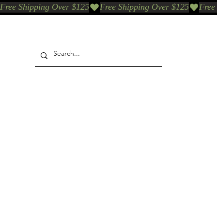
Free Shipping Over $125
Our Who & Why