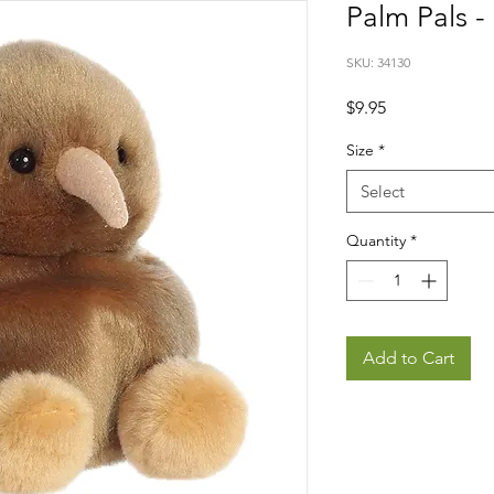
Palm Pals - 
SKU: 34130
Price
$9.95
Size
*
Select
Quantity
*
Add to Cart