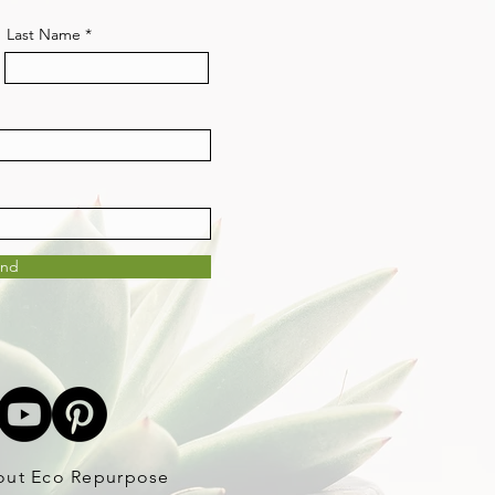
Last Name
end
out Eco Repurpose