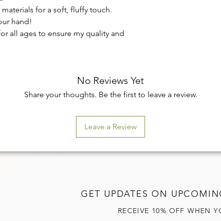
aterials for a soft, fluffy touch.
your hand!
for all ages to ensure my quality and
No Reviews Yet
Share your thoughts. Be the first to leave a review.
Leave a Review
GET UPDATES ON UPCOMIN
RECEIVE 10% OFF WHEN Y