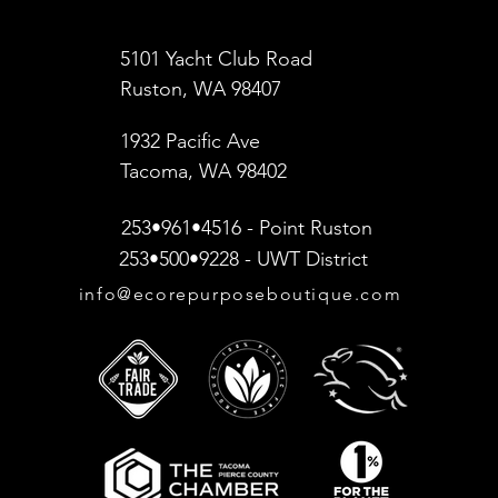
5101 Yacht Club Road
Ruston, WA 98407
1932 Pacific Ave
Tacoma, WA 98402
253•961•4516 - Point Ruston
253•500•9228 - UWT District
info@ecorepurposeboutique.com