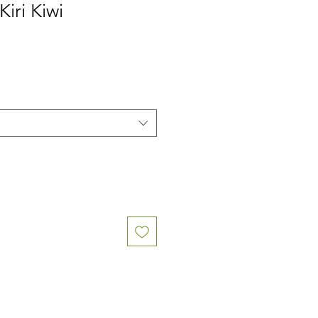
Kiri Kiwi