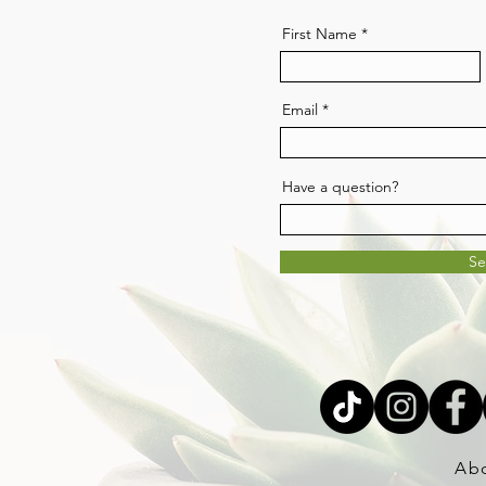
First Name
Email
Have a question?
S
Ab