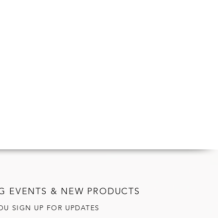
G EVENTS & NEW PRODUCTS
OU SIGN UP FOR UPDATES