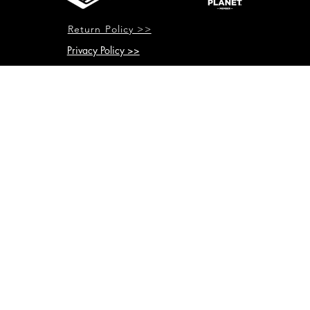
Return Policy >>
Privacy Policy >>