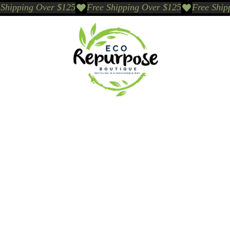
Events
Sustainable Brands We Trust
Sho