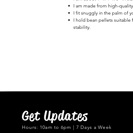
I am made from high-quality m
I fit snuggly in the palm of 
I hold bean pellets suitable 
stability.
Get Updates
Hours: 10am to 6pm | 7 Days a Week