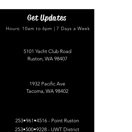
Get Updates
Hours: 10am to 6pm | 7 Days a Week
5101 Yacht Club Road
Ruston, WA 98407
1932 Pacific Ave
Tacoma, WA 98402
253•961•4516 - Point Ruston
253•500•9228 - UWT District