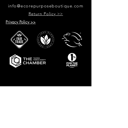
info@ecorepurposeboutique.com
Return Policy >>
Privacy Policy >>
GET UPDATES ON UPCOMING
EVENTS & NEW PRODUCTS
RECEIVE 10% OFF WHEN YOU SIGN
UP FOR UPDATES