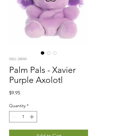
SKU: 34044
Palm Pals - Xavier
Purple Axolotl
Price
$9.95
Quantity
*
Add to Cart