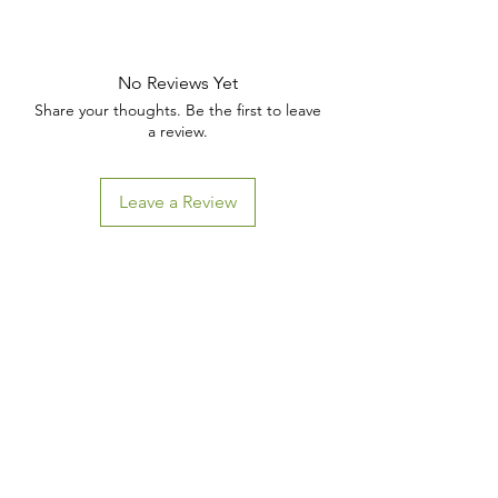
No Reviews Yet
Share your thoughts. Be the first to leave
a review.
Leave a Review