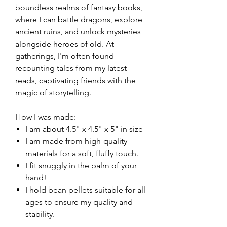
boundless realms of fantasy books,
where I can battle dragons, explore
ancient ruins, and unlock mysteries
alongside heroes of old. At
gatherings, I'm often found
recounting tales from my latest
reads, captivating friends with the
magic of storytelling.
How I was made:
I am about 4.5" x 4.5" x 5" in size
I am made from high-quality
materials for a soft, fluffy touch.
I fit snuggly in the palm of your
hand!
I hold bean pellets suitable for all
ages to ensure my quality and
stability.