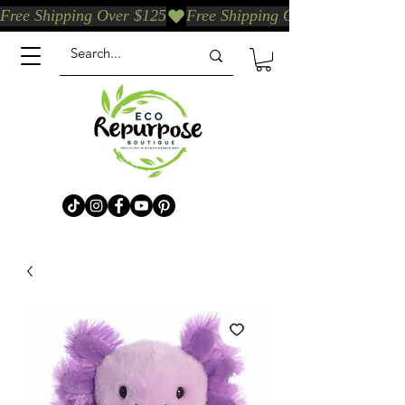
Free Shipping Over $125