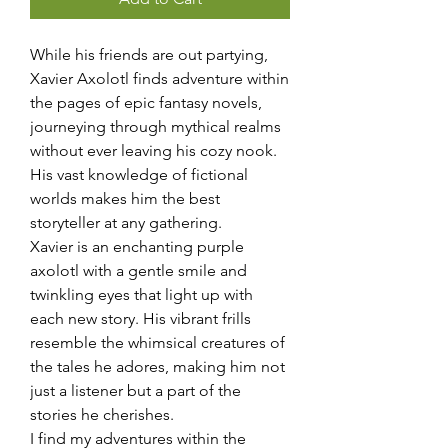
While his friends are out partying,
Xavier Axolotl finds adventure within
the pages of epic fantasy novels,
journeying through mythical realms
without ever leaving his cozy nook.
His vast knowledge of fictional
worlds makes him the best
storyteller at any gathering.
Xavier is an enchanting purple
axolotl with a gentle smile and
twinkling eyes that light up with
each new story. His vibrant frills
resemble the whimsical creatures of
the tales he adores, making him not
just a listener but a part of the
stories he cherishes.
I find my adventures within the