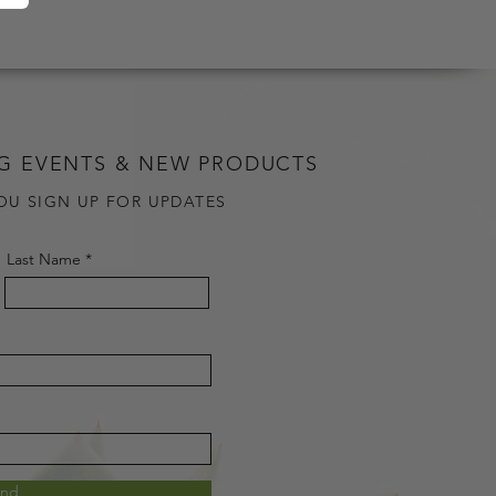
G EVENTS & NEW PRODUCTS
OU SIGN UP FOR UPDATES
Last Name
end