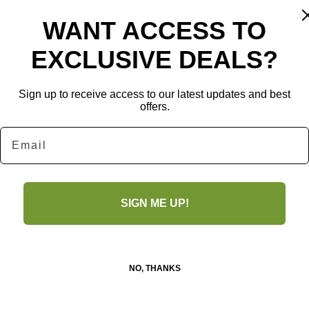
peal, they also make for cherished 
ate the art of crafting.
WANT ACCESS TO
EXCLUSIVE DEALS?
Sign up to receive access to our latest updates and best
offers.
Email
SIGN ME UP!
No Reviews Yet
NO, THANKS
Share your thoughts. Be the first to leave a review.