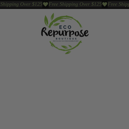
Events
Sustainable Brands We Trust
Sho