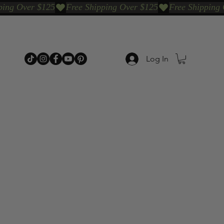
Log In
p Categories
Shop