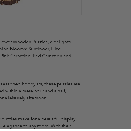
Flower Wooden Puzzles, a delightful 
ming blooms: Sunflower, Lilac, 
 Pink Carnation, Red Carnation and 
 seasoned hobbyists, these puzzles are 
 within a mere hour and a half, 
r a leisurely afternoon.
puzzles make for a beautiful display 
l elegance to any room. With their 