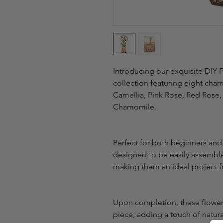
Introducing our exquisite DIY 
collection featuring eight char
Camellia, Pink Rose, Red Rose,
Chamomile.
Perfect for both beginners and
designed to be easily assembled
making them an ideal project fo
Upon completion, these flower 
piece, adding a touch of natura