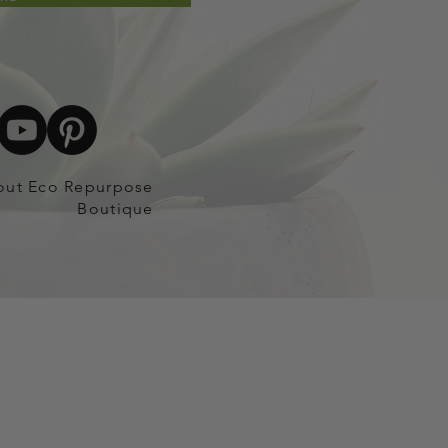
out Eco Repurpose
Boutique