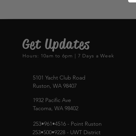
Get Updates
Hours: 10am to 6pm | 7 Days a Week
5101 Yacht Club Road
Ruston, WA 98407
1932 Pacific Ave
Tacoma, WA 98402
253•961•4516 - Point Ruston
253•500•9228 - UWT District