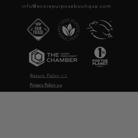
info@ecorepurposeboutique.com
Return Policy >>
Privacy Policy >>