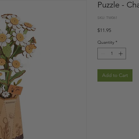
Puzzle - C
SKU: TW061
Price
$11.95
Quantity
*
Add to Cart