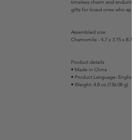
timeless charm and enduring ap
gifts for loved ones who appreci
Assembled size:
Chamomile - 4.7 x 3.15 x 8.7in
Product details
• Made in China
• Product Language: English
• Weight: 4.8 oz (136.08 g)