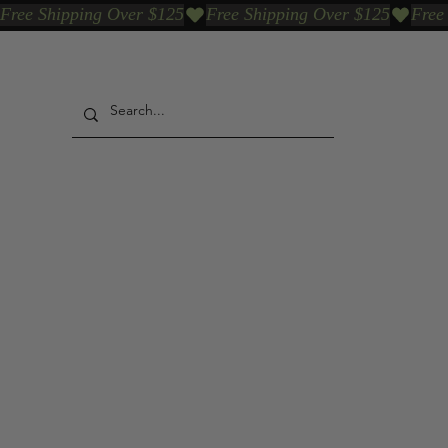
Free Shipping Over $125
Our Who & Why