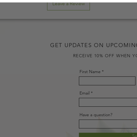
Leave a Review
GET UPDATES ON UPCOMIN
RECEIVE 10% OFF WHEN Y
First Name
Email
Have a question?
S