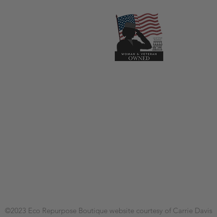
©2023
Eco Repurpose Boutique
website courtesy of Carrie Davis