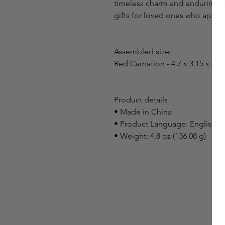
timeless charm and enduring ap
gifts for loved ones who appreci
Assembled size:
Red Carnation - 4.7 x 3.15 x 8.7i
Product details
• Made in China
• Product Language: English
• Weight: 4.8 oz (136.08 g)