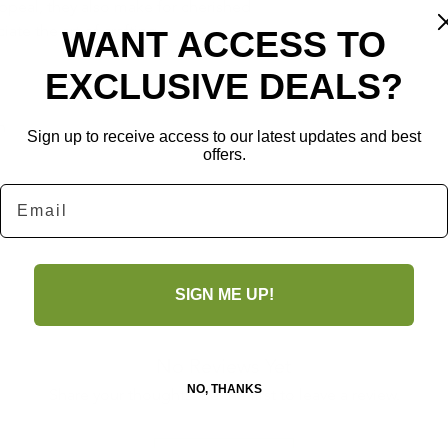
peal, they also make for cherished 
ate the art of crafting.
WANT ACCESS TO
EXCLUSIVE DEALS?
n
Sign up to receive access to our latest updates and best
offers.
Email
SIGN ME UP!
No Reviews Yet
NO, THANKS
Share your thoughts. Be the first to leave a review.