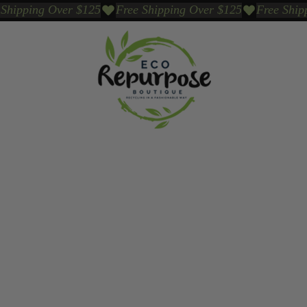
Events
Sustainable Brands We Trust
Sho