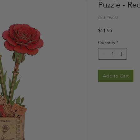
Puzzle - Re
SKU: TW052
Price
$11.95
Quantity
*
Add to Cart