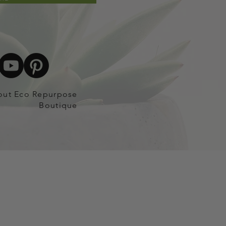
out Eco Repurpose
Boutique