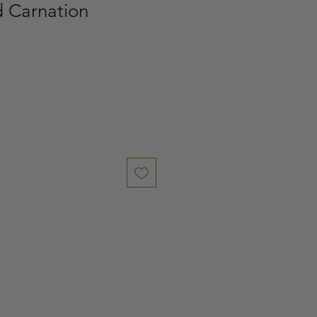
d Carnation