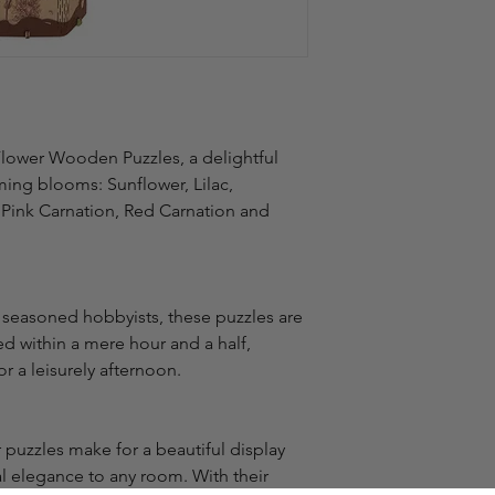
Flower Wooden Puzzles, a delightful 
ming blooms: Sunflower, Lilac, 
 Pink Carnation, Red Carnation and 
 seasoned hobbyists, these puzzles are 
 within a mere hour and a half, 
r a leisurely afternoon.
puzzles make for a beautiful display 
l elegance to any room. With their 