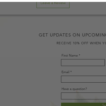
Leave a Review
GET UPDATES ON UPCOMIN
RECEIVE 10% OFF WHEN Y
First Name
Email
Have a question?
S