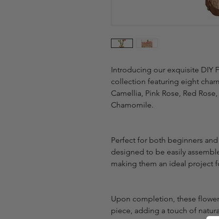
Introducing our exquisite DIY 
collection featuring eight char
Camellia, Pink Rose, Red Rose,
Chamomile.
Perfect for both beginners and
designed to be easily assembled
making them an ideal project fo
Upon completion, these flower 
piece, adding a touch of natura