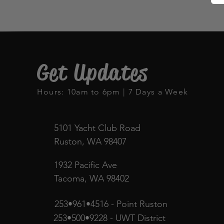
Get Updates
Hours: 10am to 6pm | 7 Days a Week
5101 Yacht Club Road
Ruston, WA 98407
1932 Pacific Ave
Tacoma, WA 98402
253•961•4516 - Point Ruston
253•500•9228 - UWT District