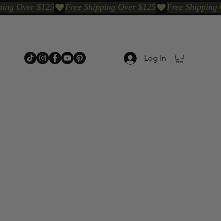
Log In
p Categories
Shop