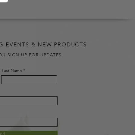
G EVENTS & NEW PRODUCTS
OU SIGN UP FOR UPDATES
Last Name
end