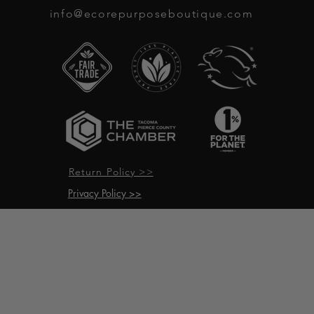
info@ecorepurposeboutique.com
Return Policy >>
Privacy Policy >>