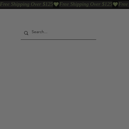
Free Shipping Over $125
Our Who & Why