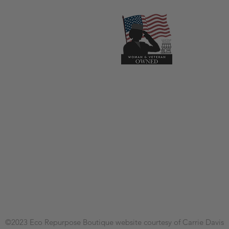
©2023
Eco Repurpose Boutique
website courtesy of Carrie Davis