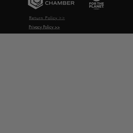
Return Policy >>
Privacy Policy >>