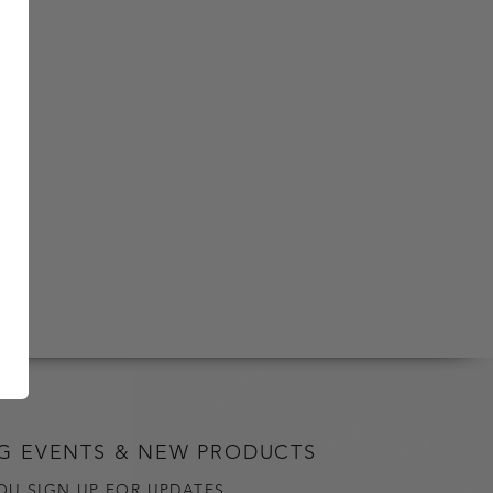
G EVENTS & NEW PRODUCTS
OU SIGN UP FOR UPDATES