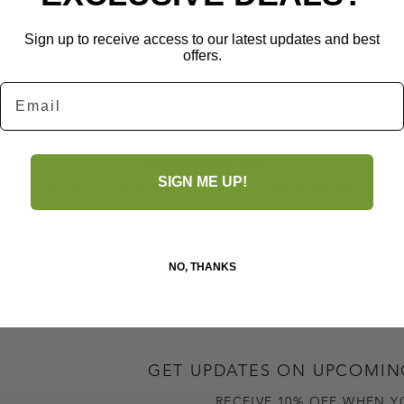
Sign up to receive access to our latest updates and best
offers.
Email
la London lining
(W) x 10.5 cm (D)
No Reviews Yet
SIGN ME UP!
Share your thoughts. Be the first to leave a review.
Leave a Review
NO, THANKS
GET UPDATES ON UPCOMIN
RECEIVE 10% OFF WHEN Y