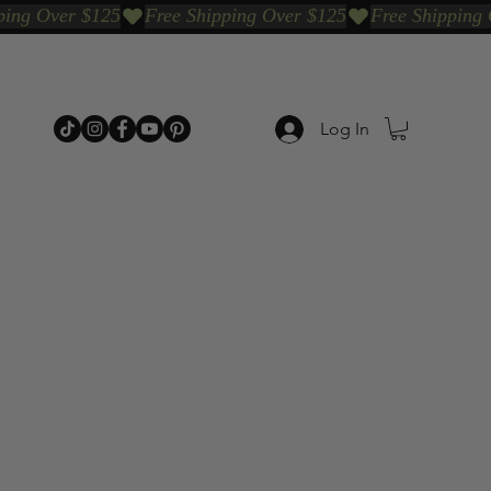
Log In
p Categories
Shop