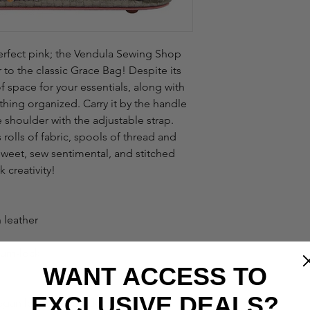
perfect pink; the Vendula Sewing Shop 
er to the classic Grace Bag! Despite its 
 space for your essentials, along with 
hing organized. Carry it by the handle 
 shoulder with the adjustable strap. 
rolls of fabric, spools of thread and 
weet, sew sentimental, and stitched 
k creativity!
 leather
urn-lock
WANT ACCESS TO
EXCLUSIVE DEALS?
gan leather shoulder strap