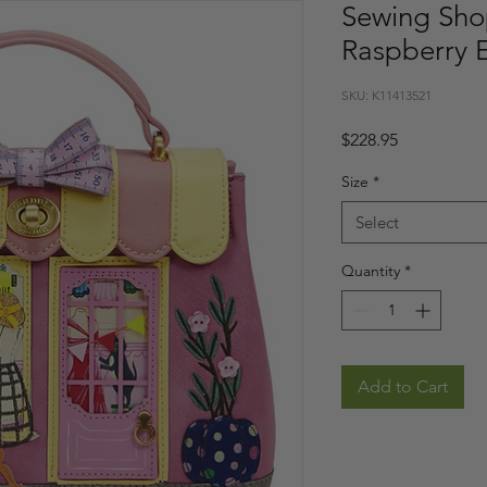
Sewing Sho
Raspberry E
SKU: K11413521
Price
$228.95
Size
*
Select
Quantity
*
Add to Cart