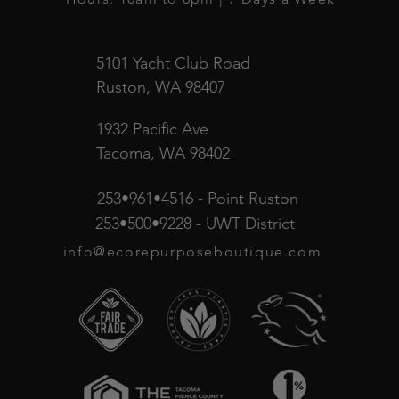
5101 Yacht Club Road
Ruston, WA 98407
1932 Pacific Ave
Tacoma, WA 98402
253•961•4516 - Point Ruston
253•500•9228 - UWT District
info@ecorepurposeboutique.com