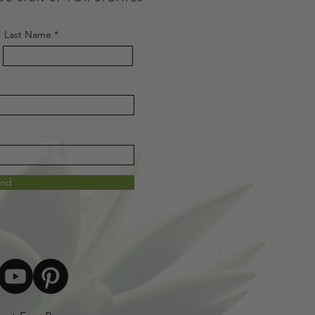
Last Name
end