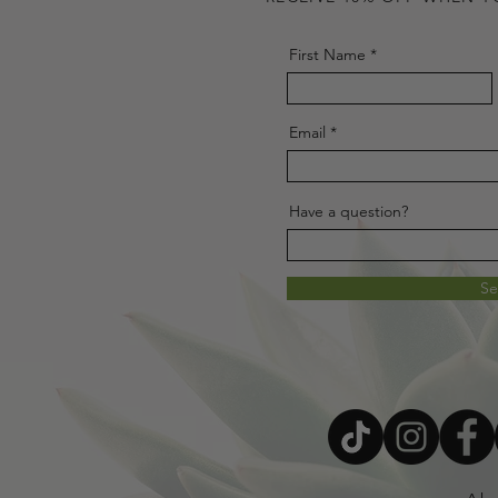
First Name
Email
Have a question?
S