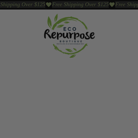
Events
Sustainable Brands We Trust
Sho