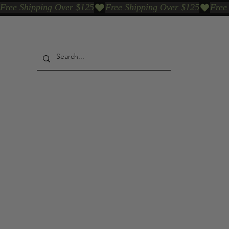
Free Shipping Over $125
Our Who & Why