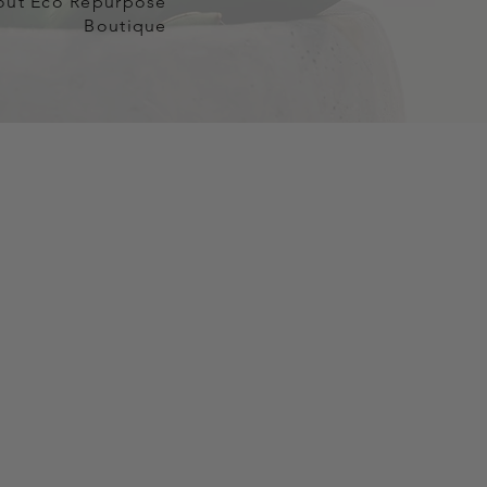
out Eco Repurpose
Boutique