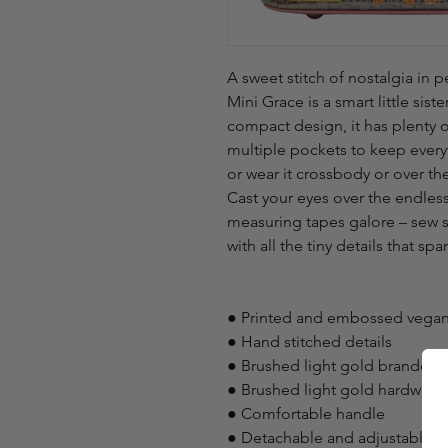
A sweet stitch of nostalgia in 
Mini Grace is a smart little sist
compact design, it has plenty of
multiple pockets to keep everyt
or wear it crossbody or over the
Cast your eyes over the endless 
measuring tapes galore – sew s
with all the tiny details that spar
● Printed and embossed vegan
● Hand stitched details
● Brushed light gold branded t
● Brushed light gold hardware
● Comfortable handle
● Detachable and adjustable ve