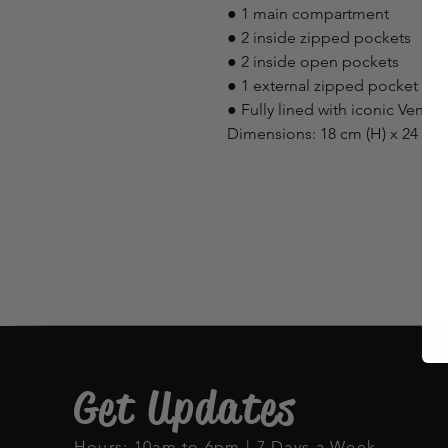
● 1 main compartment
● 2 inside zipped pockets
● 2 inside open pockets
● 1 external zipped pocket
● Fully lined with iconic Vendu
Dimensions: 18 cm (H) x 24 cm 
Get Updates
Hours: 10am to 6pm | 7 Days a Week