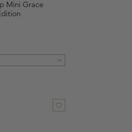
p Mini Grace
dition